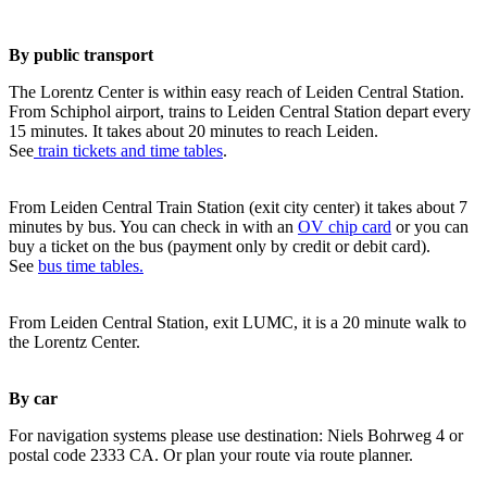
By public transport
The Lorentz Center is within easy reach of Leiden Central Station.
From Schiphol airport, trains to Leiden Central Station depart every
15 minutes. It takes about 20 minutes to reach Leiden.
See
train tickets and time tables
.
From Leiden Central Train Station (exit city center) it takes about 7
minutes by bus. You can check in with an
OV chip card
or you can
buy a ticket on the bus (payment only by credit or debit card).
See
bus time tables.
From Leiden Central Station, exit LUMC, it is a 20 minute walk to
the Lorentz Center.
By car
For navigation systems please use destination: Niels Bohrweg 4 or
postal code 2333 CA. Or plan your route via route planner.