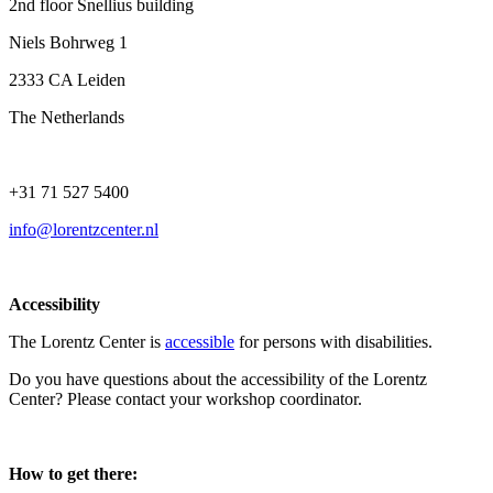
2nd floor Snellius building
Niels Bohrweg 1
2333 CA Leiden
The Netherlands
+31 71 527 5400
info@lorentzcenter.nl
Accessibility
The Lorentz Center is
accessible
for persons with disabilities.
Do you have questions about the accessibility of the Lorentz
Center? Please contact your workshop coordinator.
How to get there: