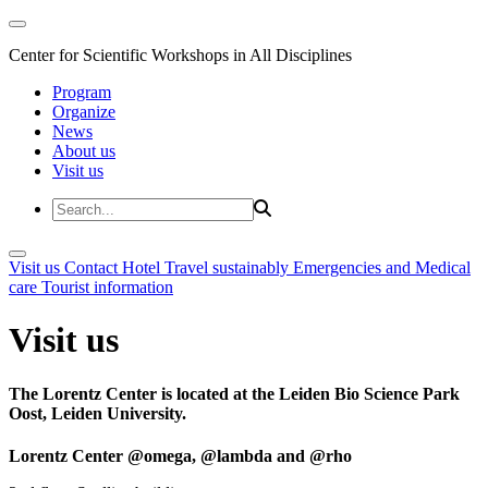
Center for Scientific Workshops in All Disciplines
Program
Organize
News
About us
Visit us
Visit us
Contact
Hotel
Travel sustainably
Emergencies and Medical
care
Tourist information
Visit us
The Lorentz Center is located at the Leiden Bio Science Park
Oost, Leiden University.
Lorentz Center @omega, @lambda and @rho