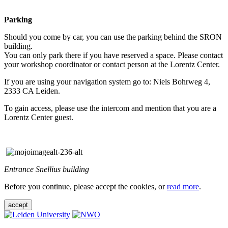
Parking
Should you come by car, you can use the parking behind the SRON
building.
You can only park there if you have reserved a space. Please contact
your workshop coordinator or contact person at the Lorentz Center.
If you are using your navigation system go to: Niels Bohrweg 4,
2333 CA Leiden.
To gain access, please use the intercom and mention that you are a
Lorentz Center guest.
Entrance Snellius building
Before you continue, please accept the cookies, or
read more
.
accept