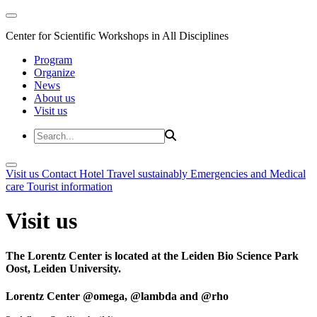
Center for Scientific Workshops in All Disciplines
Program
Organize
News
About us
Visit us
Visit us
Contact
Hotel
Travel sustainably
Emergencies and Medical
care
Tourist information
Visit us
The Lorentz Center is located at the Leiden Bio Science Park
Oost, Leiden University.
Lorentz Center @omega, @lambda and @rho