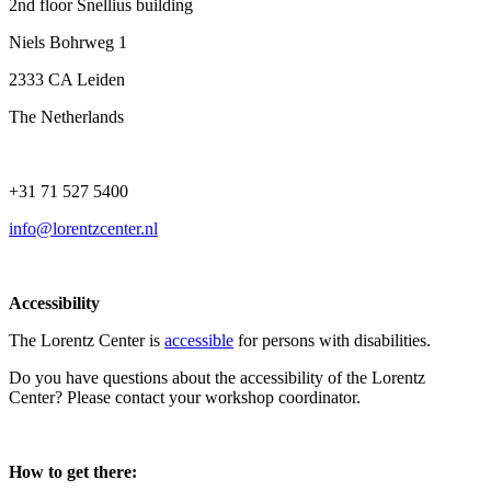
2nd floor Snellius building
Niels Bohrweg 1
2333 CA Leiden
The Netherlands
+31 71 527 5400
info@lorentzcenter.nl
Accessibility
The Lorentz Center is
accessible
for persons with disabilities.
Do you have questions about the accessibility of the Lorentz
Center? Please contact your workshop coordinator.
How to get there: