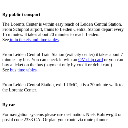
By public transport
The Lorentz Center is within easy reach of Leiden Central Station.
From Schiphol airport, trains to Leiden Central Station depart every
15 minutes. It takes about 20 minutes to reach Leiden.
See
train tickets and time tables
.
From Leiden Central Train Station (exit city center) it takes about 7
minutes by bus. You can check in with an
OV chip card
or you can
buy a ticket on the bus (payment only by credit or debit card).
See
bus time tables.
From Leiden Central Station, exit LUMC, it is a 20 minute walk to
the Lorentz Center.
By car
For navigation systems please use destination: Niels Bohrweg 4 or
postal code 2333 CA. Or plan your route via route planner.