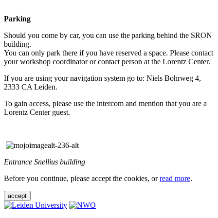
Parking
Should you come by car, you can use the parking behind the SRON
building.
You can only park there if you have reserved a space. Please contact
your workshop coordinator or contact person at the Lorentz Center.
If you are using your navigation system go to: Niels Bohrweg 4,
2333 CA Leiden.
To gain access, please use the intercom and mention that you are a
Lorentz Center guest.
Entrance Snellius building
Before you continue, please accept the cookies, or
read more
.
accept