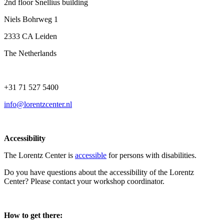
2nd floor Snellius building
Niels Bohrweg 1
2333 CA Leiden
The Netherlands
+31 71 527 5400
info@lorentzcenter.nl
Accessibility
The Lorentz Center is
accessible
for persons with disabilities.
Do you have questions about the accessibility of the Lorentz
Center? Please contact your workshop coordinator.
How to get there: