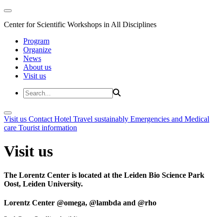
Center for Scientific Workshops in All Disciplines
Program
Organize
News
About us
Visit us
Visit us
Contact
Hotel
Travel sustainably
Emergencies and Medical
care
Tourist information
Visit us
The Lorentz Center is located at the Leiden Bio Science Park
Oost, Leiden University.
Lorentz Center @omega, @lambda and @rho