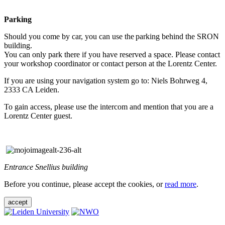
Parking
Should you come by car, you can use the parking behind the SRON
building.
You can only park there if you have reserved a space. Please contact
your workshop coordinator or contact person at the Lorentz Center.
If you are using your navigation system go to: Niels Bohrweg 4,
2333 CA Leiden.
To gain access, please use the intercom and mention that you are a
Lorentz Center guest.
Entrance Snellius building
Before you continue, please accept the cookies, or
read more
.
accept