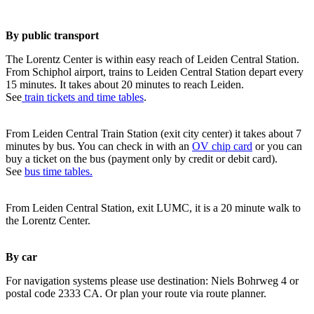
By public transport
The Lorentz Center is within easy reach of Leiden Central Station.
From Schiphol airport, trains to Leiden Central Station depart every
15 minutes. It takes about 20 minutes to reach Leiden.
See
train tickets and time tables
.
From Leiden Central Train Station (exit city center) it takes about 7
minutes by bus. You can check in with an
OV chip card
or you can
buy a ticket on the bus (payment only by credit or debit card).
See
bus time tables.
From Leiden Central Station, exit LUMC, it is a 20 minute walk to
the Lorentz Center.
By car
For navigation systems please use destination: Niels Bohrweg 4 or
postal code 2333 CA. Or plan your route via route planner.