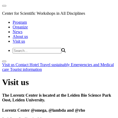
Center for Scientific Workshops in All Disciplines
Program
Organize
News
About us
Visit us
Visit us
Contact
Hotel
Travel sustainably
Emergencies and Medical
care
Tourist information
Visit us
The Lorentz Center is located at the Leiden Bio Science Park
Oost, Leiden University.
Lorentz Center @omega, @lambda and @rho