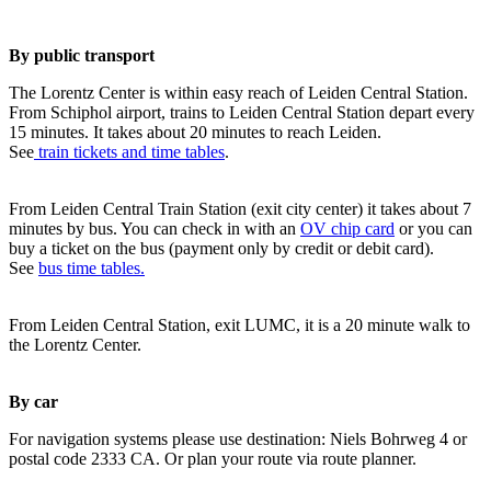
By public transport
The Lorentz Center is within easy reach of Leiden Central Station.
From Schiphol airport, trains to Leiden Central Station depart every
15 minutes. It takes about 20 minutes to reach Leiden.
See
train tickets and time tables
.
From Leiden Central Train Station (exit city center) it takes about 7
minutes by bus. You can check in with an
OV chip card
or you can
buy a ticket on the bus (payment only by credit or debit card).
See
bus time tables.
From Leiden Central Station, exit LUMC, it is a 20 minute walk to
the Lorentz Center.
By car
For navigation systems please use destination: Niels Bohrweg 4 or
postal code 2333 CA. Or plan your route via route planner.