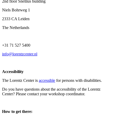
2nd floor Snellius building
Niels Bohrweg 1
2333 CA Leiden
The Netherlands
+31 71 527 5400
info@lorentzcenter.nl
Accessibility
The Lorentz Center is
accessible
for persons with disabilities.
Do you have questions about the accessibility of the Lorentz
Center? Please contact your workshop coordinator.
How to get there: