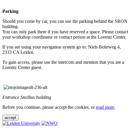
Parking
Should you come by car, you can use the parking behind the SRON
building.
You can only park there if you have reserved a space. Please contact
your workshop coordinator or contact person at the Lorentz Center.
If you are using your navigation system go to: Niels Bohrweg 4,
2333 CA Leiden.
To gain access, please use the intercom and mention that you are a
Lorentz Center guest.
Entrance Snellius building
Before you continue, please accept the cookies, or
read more
.
accept