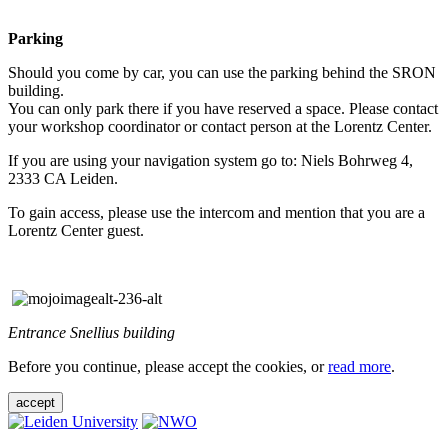
Parking
Should you come by car, you can use the parking behind the SRON
building.
You can only park there if you have reserved a space. Please contact
your workshop coordinator or contact person at the Lorentz Center.
If you are using your navigation system go to: Niels Bohrweg 4,
2333 CA Leiden.
To gain access, please use the intercom and mention that you are a
Lorentz Center guest.
Entrance Snellius building
Before you continue, please accept the cookies, or
read more
.
accept