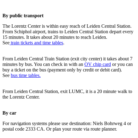
By public transport
The Lorentz Center is within easy reach of Leiden Central Station.
From Schiphol airport, trains to Leiden Central Station depart every
15 minutes. It takes about 20 minutes to reach Leiden.
See
train tickets and time tables
.
From Leiden Central Train Station (exit city center) it takes about 7
minutes by bus. You can check in with an
OV chip card
or you can
buy a ticket on the bus (payment only by credit or debit card).
See
bus time tables.
From Leiden Central Station, exit LUMC, it is a 20 minute walk to
the Lorentz Center.
By car
For navigation systems please use destination: Niels Bohrweg 4 or
postal code 2333 CA. Or plan your route via route planner.