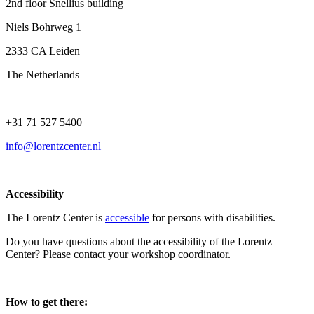
2nd floor Snellius building
Niels Bohrweg 1
2333 CA Leiden
The Netherlands
+31 71 527 5400
info@lorentzcenter.nl
Accessibility
The Lorentz Center is
accessible
for persons with disabilities.
Do you have questions about the accessibility of the Lorentz
Center? Please contact your workshop coordinator.
How to get there: