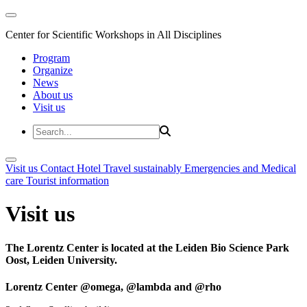
Center for Scientific Workshops in All Disciplines
Program
Organize
News
About us
Visit us
Visit us
Contact
Hotel
Travel sustainably
Emergencies and Medical
care
Tourist information
Visit us
The Lorentz Center is located at the Leiden Bio Science Park
Oost, Leiden University.
Lorentz Center @omega, @lambda and @rho