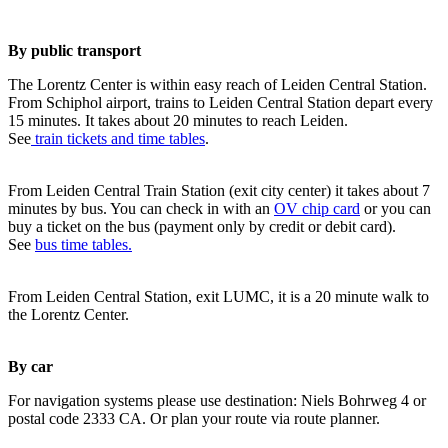
By public transport
The Lorentz Center is within easy reach of Leiden Central Station.
From Schiphol airport, trains to Leiden Central Station depart every
15 minutes. It takes about 20 minutes to reach Leiden.
See
train tickets and time tables
.
From Leiden Central Train Station (exit city center) it takes about 7
minutes by bus. You can check in with an
OV chip card
or you can
buy a ticket on the bus (payment only by credit or debit card).
See
bus time tables.
From Leiden Central Station, exit LUMC, it is a 20 minute walk to
the Lorentz Center.
By car
For navigation systems please use destination: Niels Bohrweg 4 or
postal code 2333 CA. Or plan your route via route planner.