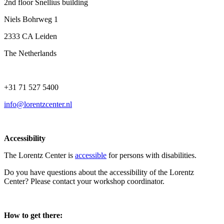
2nd floor Snellius building
Niels Bohrweg 1
2333 CA Leiden
The Netherlands
+31 71 527 5400
info@lorentzcenter.nl
Accessibility
The Lorentz Center is
accessible
for persons with disabilities.
Do you have questions about the accessibility of the Lorentz
Center? Please contact your workshop coordinator.
How to get there: