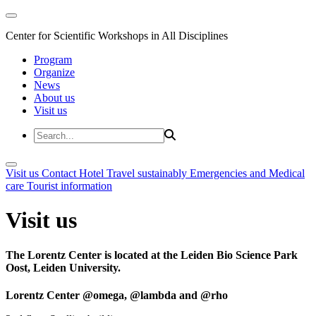
Center for Scientific Workshops in All Disciplines
Program
Organize
News
About us
Visit us
Visit us
Contact
Hotel
Travel sustainably
Emergencies and Medical
care
Tourist information
Visit us
The Lorentz Center is located at the Leiden Bio Science Park
Oost, Leiden University.
Lorentz Center @omega, @lambda and @rho