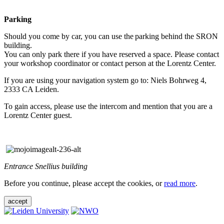
Parking
Should you come by car, you can use the parking behind the SRON
building.
You can only park there if you have reserved a space. Please contact
your workshop coordinator or contact person at the Lorentz Center.
If you are using your navigation system go to: Niels Bohrweg 4,
2333 CA Leiden.
To gain access, please use the intercom and mention that you are a
Lorentz Center guest.
Entrance Snellius building
Before you continue, please accept the cookies, or
read more
.
accept