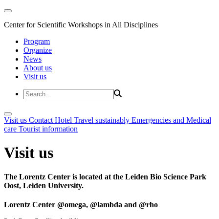
Center for Scientific Workshops in All Disciplines
Program
Organize
News
About us
Visit us
Visit us
Contact
Hotel
Travel sustainably
Emergencies and Medical
care
Tourist information
Visit us
The Lorentz Center is located at the Leiden Bio Science Park
Oost, Leiden University.
Lorentz Center @omega, @lambda and @rho