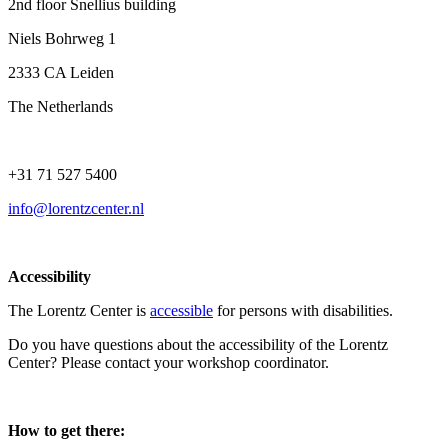
2nd floor Snellius building
Niels Bohrweg 1
2333 CA Leiden
The Netherlands
+31 71 527 5400
info@lorentzcenter.nl
Accessibility
The Lorentz Center is
accessible
for persons with disabilities.
Do you have questions about the accessibility of the Lorentz
Center? Please contact your workshop coordinator.
How to get there: