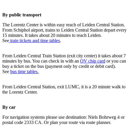
By public transport
The Lorentz Center is within easy reach of Leiden Central Station.
From Schiphol airport, trains to Leiden Central Station depart every
15 minutes. It takes about 20 minutes to reach Leiden.
See
train tickets and time tables
.
From Leiden Central Train Station (exit city center) it takes about 7
minutes by bus. You can check in with an
OV chip card
or you can
buy a ticket on the bus (payment only by credit or debit card).
See
bus time tables.
From Leiden Central Station, exit LUMC, it is a 20 minute walk to
the Lorentz Center.
By car
For navigation systems please use destination: Niels Bohrweg 4 or
postal code 2333 CA. Or plan your route via route planner.