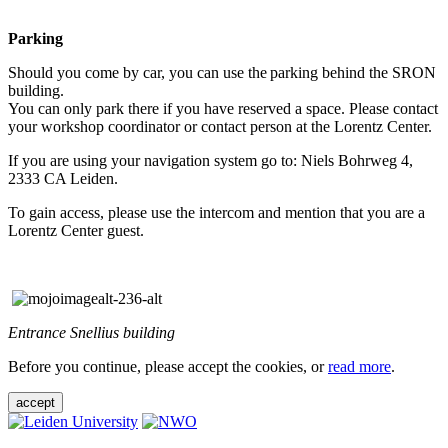
Parking
Should you come by car, you can use the parking behind the SRON
building.
You can only park there if you have reserved a space. Please contact
your workshop coordinator or contact person at the Lorentz Center.
If you are using your navigation system go to: Niels Bohrweg 4,
2333 CA Leiden.
To gain access, please use the intercom and mention that you are a
Lorentz Center guest.
Entrance Snellius building
Before you continue, please accept the cookies, or
read more
.
accept