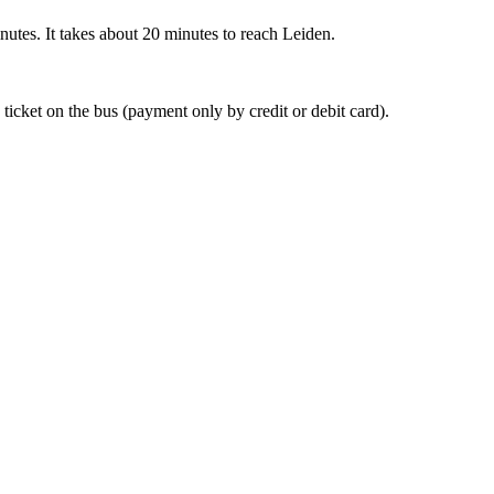
nutes. It takes about 20 minutes to reach Leiden.
 ticket on the bus (payment only by credit or debit card).