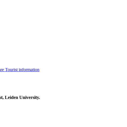
are
Tourist information
t, Leiden University.