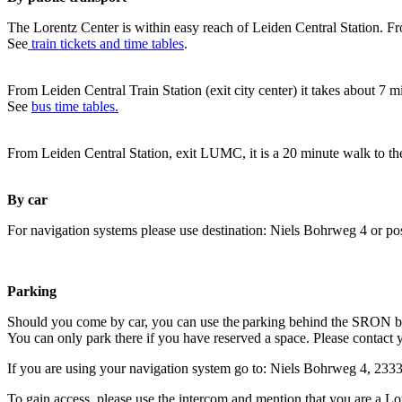
The Lorentz Center is within easy reach of Leiden Central Station. Fr
See
train tickets and time tables
.
From Leiden Central Train Station (exit city center) it takes about 7 
See
bus time tables.
From Leiden Central Station, exit LUMC, it is a 20 minute walk to th
By car
For navigation systems please use destination: Niels Bohrweg 4 or po
Parking
Should you come by car, you can use the parking behind the SRON b
You can only park there if you have reserved a space. Please contact 
If you are using your navigation system go to: Niels Bohrweg 4, 23
To gain access, please use the intercom and mention that you are a Lo