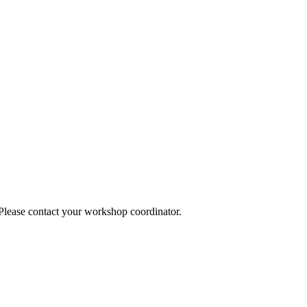
 Please contact your workshop coordinator.