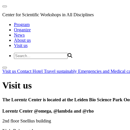
Center for Scientific Workshops in All Disciplines
Program
Organize
News
About us
Visit us
Visit us
Contact
Hotel
Travel sustainably
Emergencies and Medical c
Visit us
The Lorentz Center is located at the Leiden Bio Science Park Oos
Lorentz Center @omega, @lambda and @rho
2nd floor Snellius building