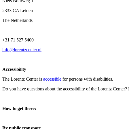
Niels Bohrweg 1
2333 CA Leiden
The Netherlands
+31 71 527 5400
info@lorentzcenter.nl
Accessibility
The Lorentz Center is
accessible
for persons with disabilities.
Do you have questions about the accessibility of the Lorentz Center?
How to get there:
By public transport