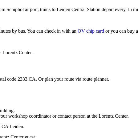
om Schiphol airport, trains to Leiden Central Station depart every 15 mi
minutes by bus. You can check in with an
OV chip card
or you can buy a
e Lorentz Center.
stal code 2333 CA. Or plan your route via route planner.
uilding.
your workshop coordinator or contact person at the Lorentz Center.
33 CA Leiden.
rentz Center guest.