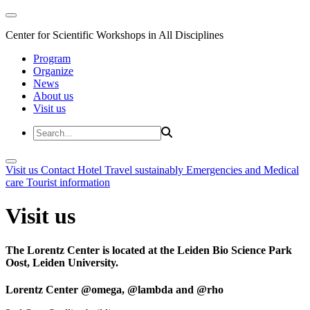
Center for Scientific Workshops in All Disciplines
Program
Organize
News
About us
Visit us
Visit us
Contact
Hotel
Travel sustainably
Emergencies and Medical
care
Tourist information
Visit us
The Lorentz Center is located at the Leiden Bio Science Park
Oost, Leiden University.
Lorentz Center @omega, @lambda and @rho