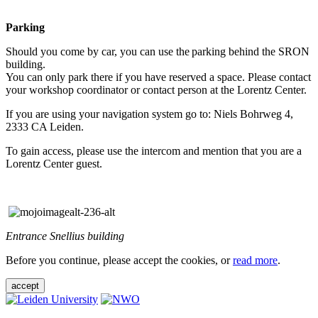
Parking
Should you come by car, you can use the parking behind the SRON
building.
You can only park there if you have reserved a space. Please contact
your workshop coordinator or contact person at the Lorentz Center.
If you are using your navigation system go to: Niels Bohrweg 4,
2333 CA Leiden.
To gain access, please use the intercom and mention that you are a
Lorentz Center guest.
Entrance Snellius building
Before you continue, please accept the cookies, or
read more
.
accept