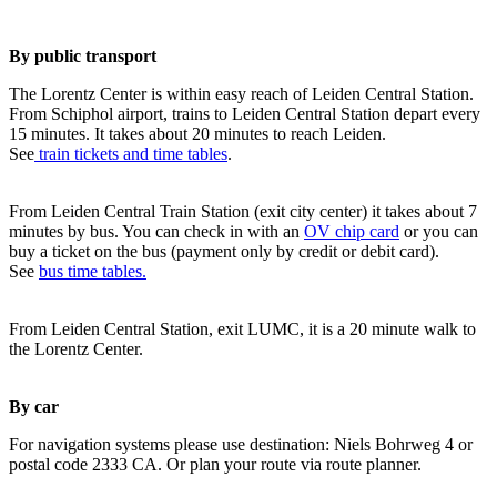
By public transport
The Lorentz Center is within easy reach of Leiden Central Station.
From Schiphol airport, trains to Leiden Central Station depart every
15 minutes. It takes about 20 minutes to reach Leiden.
See
train tickets and time tables
.
From Leiden Central Train Station (exit city center) it takes about 7
minutes by bus. You can check in with an
OV chip card
or you can
buy a ticket on the bus (payment only by credit or debit card).
See
bus time tables.
From Leiden Central Station, exit LUMC, it is a 20 minute walk to
the Lorentz Center.
By car
For navigation systems please use destination: Niels Bohrweg 4 or
postal code 2333 CA. Or plan your route via route planner.