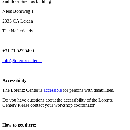
2nd floor Snellius building
Niels Bohrweg 1
2333 CA Leiden
The Netherlands
+31 71 527 5400
info@lorentzcenter.nl
Accessibility
The Lorentz Center is
accessible
for persons with disabilities.
Do you have questions about the accessibility of the Lorentz
Center? Please contact your workshop coordinator.
How to get there: