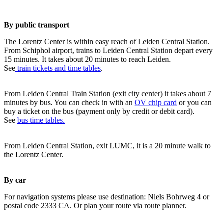
By public transport
The Lorentz Center is within easy reach of Leiden Central Station.
From Schiphol airport, trains to Leiden Central Station depart every
15 minutes. It takes about 20 minutes to reach Leiden.
See
train tickets and time tables
.
From Leiden Central Train Station (exit city center) it takes about 7
minutes by bus. You can check in with an
OV chip card
or you can
buy a ticket on the bus (payment only by credit or debit card).
See
bus time tables.
From Leiden Central Station, exit LUMC, it is a 20 minute walk to
the Lorentz Center.
By car
For navigation systems please use destination: Niels Bohrweg 4 or
postal code 2333 CA. Or plan your route via route planner.