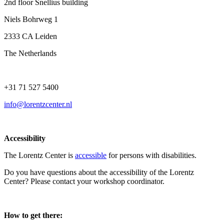
2nd floor Snellius building
Niels Bohrweg 1
2333 CA Leiden
The Netherlands
+31 71 527 5400
info@lorentzcenter.nl
Accessibility
The Lorentz Center is
accessible
for persons with disabilities.
Do you have questions about the accessibility of the Lorentz
Center? Please contact your workshop coordinator.
How to get there: