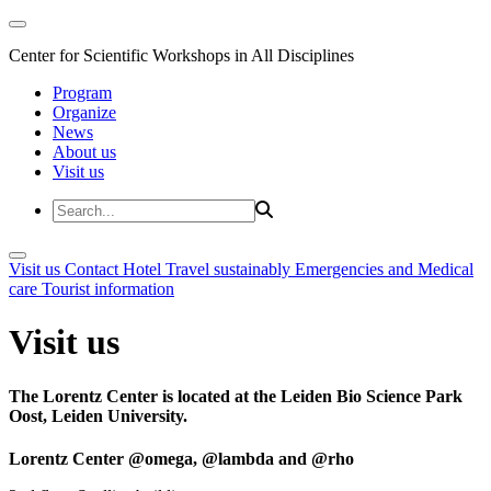
Center for Scientific Workshops in All Disciplines
Program
Organize
News
About us
Visit us
Visit us
Contact
Hotel
Travel sustainably
Emergencies and Medical
care
Tourist information
Visit us
The Lorentz Center is located at the Leiden Bio Science Park
Oost, Leiden University.
Lorentz Center @omega, @lambda and @rho