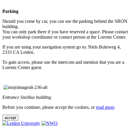
Parking
Should you come by car, you can use the parking behind the SRON
building.
You can only park there if you have reserved a space. Please contact
your workshop coordinator or contact person at the Lorentz Center.
If you are using your navigation system go to: Niels Bohrweg 4,
2333 CA Leiden.
To gain access, please use the intercom and mention that you are a
Lorentz Center guest.
Entrance Snellius building
Before you continue, please accept the cookies, or
read more
.
accept