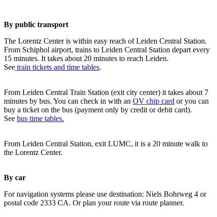
By public transport
The Lorentz Center is within easy reach of Leiden Central Station.
From Schiphol airport, trains to Leiden Central Station depart every
15 minutes. It takes about 20 minutes to reach Leiden.
See
train tickets and time tables
.
From Leiden Central Train Station (exit city center) it takes about 7
minutes by bus. You can check in with an
OV chip card
or you can
buy a ticket on the bus (payment only by credit or debit card).
See
bus time tables.
From Leiden Central Station, exit LUMC, it is a 20 minute walk to
the Lorentz Center.
By car
For navigation systems please use destination: Niels Bohrweg 4 or
postal code 2333 CA. Or plan your route via route planner.