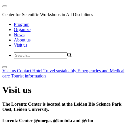
Center for Scientific Workshops in All Disciplines
Program
Organize
News
About us
Visit us
Visit us
Contact
Hotel
Travel sustainably
Emergencies and Medical
care
Tourist information
Visit us
The Lorentz Center is located at the Leiden Bio Science Park
Oost, Leiden University.
Lorentz Center @omega, @lambda and @rho