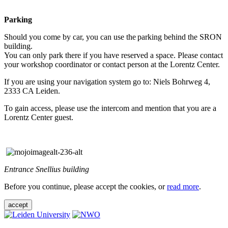
Parking
Should you come by car, you can use the parking behind the SRON
building.
You can only park there if you have reserved a space. Please contact
your workshop coordinator or contact person at the Lorentz Center.
If you are using your navigation system go to: Niels Bohrweg 4,
2333 CA Leiden.
To gain access, please use the intercom and mention that you are a
Lorentz Center guest.
Entrance Snellius building
Before you continue, please accept the cookies, or
read more
.
accept