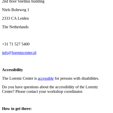
2nd floor Snellius building
Niels Bohrweg 1
2333 CA Leiden
The Netherlands
+31 71 527 5400
info@lorentzcenter.nl
Accessibility
The Lorentz Center is
accessible
for persons with disabilities.
Do you have questions about the accessibility of the Lorentz
Center? Please contact your workshop coordinator.
How to get there: