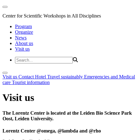
Center for Scientific Workshops in All Disciplines
Program
Organize
News
About us
Visit us
Visit us
Contact
Hotel
Travel sustainably
Emergencies and Medical
care
Tourist information
Visit us
The Lorentz Center is located at the Leiden Bio Science Park
Oost, Leiden University.
Lorentz Center @omega, @lambda and @rho