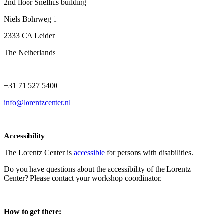
2nd floor Snellius building
Niels Bohrweg 1
2333 CA Leiden
The Netherlands
+31 71 527 5400
info@lorentzcenter.nl
Accessibility
The Lorentz Center is
accessible
for persons with disabilities.
Do you have questions about the accessibility of the Lorentz
Center? Please contact your workshop coordinator.
How to get there: