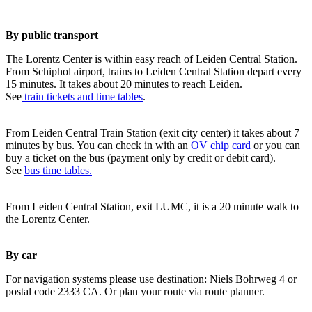
By public transport
The Lorentz Center is within easy reach of Leiden Central Station.
From Schiphol airport, trains to Leiden Central Station depart every
15 minutes. It takes about 20 minutes to reach Leiden.
See
train tickets and time tables
.
From Leiden Central Train Station (exit city center) it takes about 7
minutes by bus. You can check in with an
OV chip card
or you can
buy a ticket on the bus (payment only by credit or debit card).
See
bus time tables.
From Leiden Central Station, exit LUMC, it is a 20 minute walk to
the Lorentz Center.
By car
For navigation systems please use destination: Niels Bohrweg 4 or
postal code 2333 CA. Or plan your route via route planner.