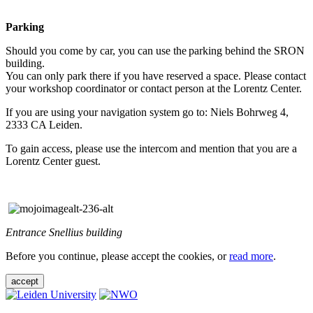
Parking
Should you come by car, you can use the parking behind the SRON
building.
You can only park there if you have reserved a space. Please contact
your workshop coordinator or contact person at the Lorentz Center.
If you are using your navigation system go to: Niels Bohrweg 4,
2333 CA Leiden.
To gain access, please use the intercom and mention that you are a
Lorentz Center guest.
Entrance Snellius building
Before you continue, please accept the cookies, or
read more
.
accept