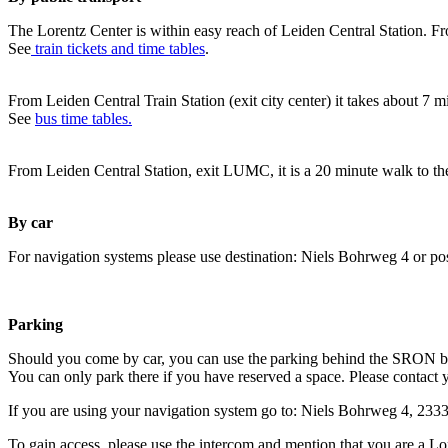
The Lorentz Center is within easy reach of Leiden Central Station. Fr
See
train tickets and time tables
.
From Leiden Central Train Station (exit city center) it takes about 7 
See
bus time tables.
From Leiden Central Station, exit LUMC, it is a 20 minute walk to th
By car
For navigation systems please use destination: Niels Bohrweg 4 or po
Parking
Should you come by car, you can use the parking behind the SRON b
You can only park there if you have reserved a space. Please contact 
If you are using your navigation system go to: Niels Bohrweg 4, 23
To gain access, please use the intercom and mention that you are a Lo