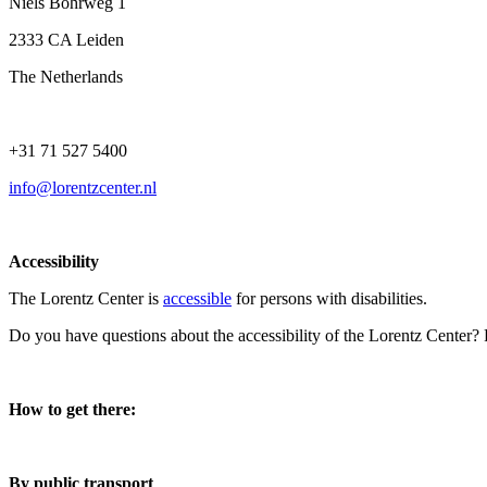
Niels Bohrweg 1
2333 CA Leiden
The Netherlands
+31 71 527 5400
info@lorentzcenter.nl
Accessibility
The Lorentz Center is
accessible
for persons with disabilities.
Do you have questions about the accessibility of the Lorentz Center?
How to get there:
By public transport