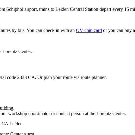
om Schiphol airport, trains to Leiden Central Station depart every 15 mi
minutes by bus. You can check in with an
OV chip card
or you can buy a
e Lorentz Center.
stal code 2333 CA. Or plan your route via route planner.
uilding.
your workshop coordinator or contact person at the Lorentz Center.
33 CA Leiden.
rentz Center guest.