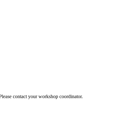
 Please contact your workshop coordinator.