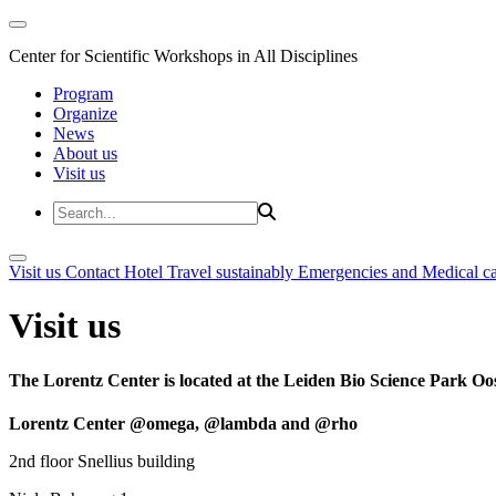
Center for Scientific Workshops in All Disciplines
Program
Organize
News
About us
Visit us
Visit us
Contact
Hotel
Travel sustainably
Emergencies and Medical c
Visit us
The Lorentz Center is located at the Leiden Bio Science Park Oos
Lorentz Center @omega, @lambda and @rho
2nd floor Snellius building