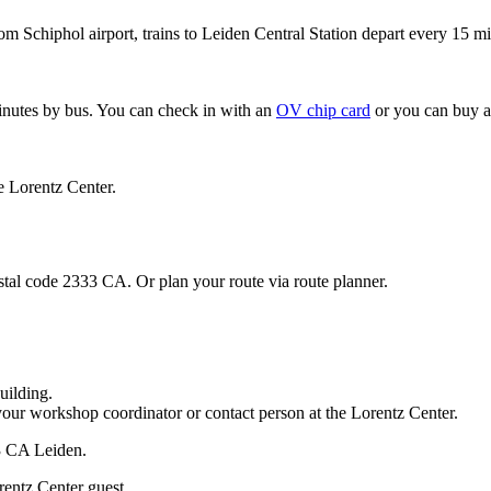
om Schiphol airport, trains to Leiden Central Station depart every 15 mi
minutes by bus. You can check in with an
OV chip card
or you can buy a
e Lorentz Center.
stal code 2333 CA. Or plan your route via route planner.
uilding.
your workshop coordinator or contact person at the Lorentz Center.
33 CA Leiden.
rentz Center guest.