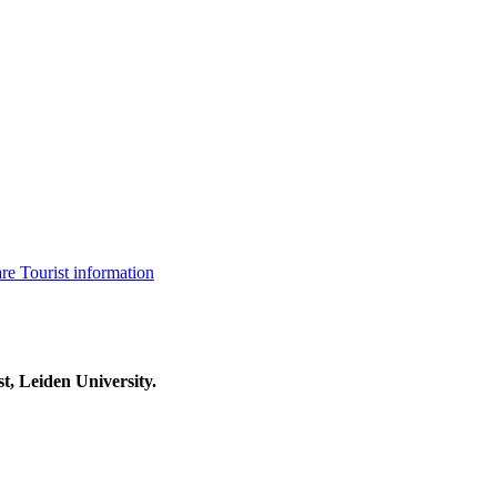
are
Tourist information
t, Leiden University.