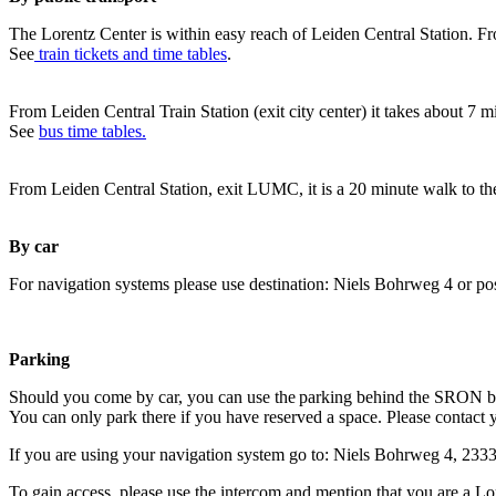
The Lorentz Center is within easy reach of Leiden Central Station. Fr
See
train tickets and time tables
.
From Leiden Central Train Station (exit city center) it takes about 7 
See
bus time tables.
From Leiden Central Station, exit LUMC, it is a 20 minute walk to th
By car
For navigation systems please use destination: Niels Bohrweg 4 or po
Parking
Should you come by car, you can use the parking behind the SRON b
You can only park there if you have reserved a space. Please contact 
If you are using your navigation system go to: Niels Bohrweg 4, 23
To gain access, please use the intercom and mention that you are a Lo