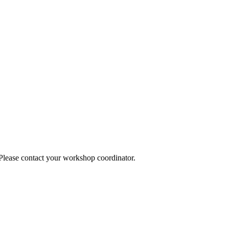
 Please contact your workshop coordinator.