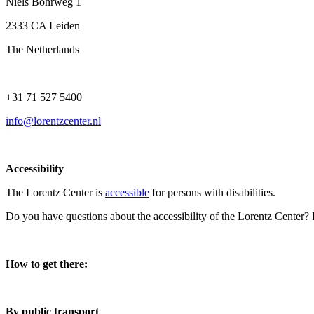
Niels Bohrweg 1
2333 CA Leiden
The Netherlands
+31 71 527 5400
info@lorentzcenter.nl
Accessibility
The Lorentz Center is
accessible
for persons with disabilities.
Do you have questions about the accessibility of the Lorentz Center?
How to get there:
By public transport