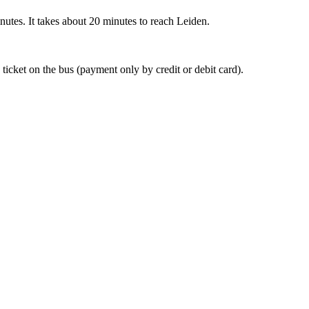
nutes. It takes about 20 minutes to reach Leiden.
 ticket on the bus (payment only by credit or debit card).