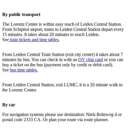
By public transport
The Lorentz Center is within easy reach of Leiden Central Station.
From Schiphol airport, trains to Leiden Central Station depart every
15 minutes. It takes about 20 minutes to reach Leiden.
See
train tickets and time tables
.
From Leiden Central Train Station (exit city center) it takes about 7
minutes by bus. You can check in with an
OV chip card
or you can
buy a ticket on the bus (payment only by credit or debit card).
See
bus time tables.
From Leiden Central Station, exit LUMC, it is a 20 minute walk to
the Lorentz Center.
By car
For navigation systems please use destination: Niels Bohrweg 4 or
postal code 2333 CA. Or plan your route via route planner.