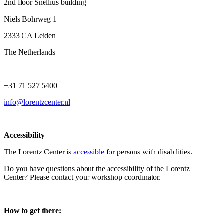
2nd floor Snellius building
Niels Bohrweg 1
2333 CA Leiden
The Netherlands
+31 71 527 5400
info@lorentzcenter.nl
Accessibility
The Lorentz Center is
accessible
for persons with disabilities.
Do you have questions about the accessibility of the Lorentz
Center? Please contact your workshop coordinator.
How to get there: