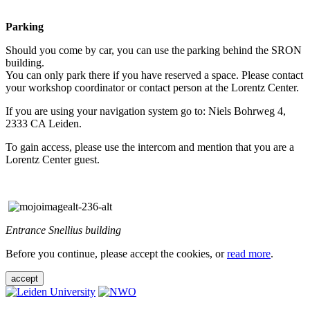
Parking
Should you come by car, you can use the parking behind the SRON
building.
You can only park there if you have reserved a space. Please contact
your workshop coordinator or contact person at the Lorentz Center.
If you are using your navigation system go to: Niels Bohrweg 4,
2333 CA Leiden.
To gain access, please use the intercom and mention that you are a
Lorentz Center guest.
Entrance Snellius building
Before you continue, please accept the cookies, or
read more
.
accept