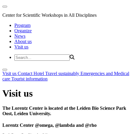
Center for Scientific Workshops in All Disciplines
Program
Organize
News
About us
Visit us
Visit us
Contact
Hotel
Travel sustainably
Emergencies and Medical
care
Tourist information
Visit us
The Lorentz Center is located at the Leiden Bio Science Park
Oost, Leiden University.
Lorentz Center @omega, @lambda and @rho