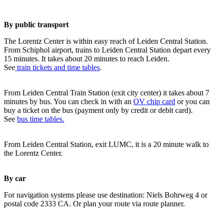
By public transport
The Lorentz Center is within easy reach of Leiden Central Station.
From Schiphol airport, trains to Leiden Central Station depart every
15 minutes. It takes about 20 minutes to reach Leiden.
See
train tickets and time tables
.
From Leiden Central Train Station (exit city center) it takes about 7
minutes by bus. You can check in with an
OV chip card
or you can
buy a ticket on the bus (payment only by credit or debit card).
See
bus time tables.
From Leiden Central Station, exit LUMC, it is a 20 minute walk to
the Lorentz Center.
By car
For navigation systems please use destination: Niels Bohrweg 4 or
postal code 2333 CA. Or plan your route via route planner.