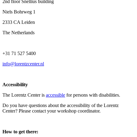
2nd floor Snellius building
Niels Bohrweg 1
2333 CA Leiden
The Netherlands
+31 71 527 5400
info@lorentzcenter.nl
Accessibility
The Lorentz Center is
accessible
for persons with disabilities.
Do you have questions about the accessibility of the Lorentz
Center? Please contact your workshop coordinator.
How to get there: