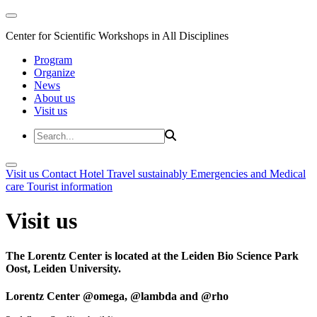
Center for Scientific Workshops in All Disciplines
Program
Organize
News
About us
Visit us
Visit us
Contact
Hotel
Travel sustainably
Emergencies and Medical
care
Tourist information
Visit us
The Lorentz Center is located at the Leiden Bio Science Park
Oost, Leiden University.
Lorentz Center @omega, @lambda and @rho