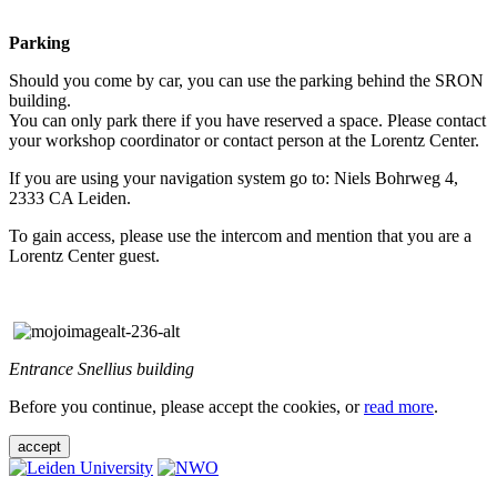
Parking
Should you come by car, you can use the parking behind the SRON
building.
You can only park there if you have reserved a space. Please contact
your workshop coordinator or contact person at the Lorentz Center.
If you are using your navigation system go to: Niels Bohrweg 4,
2333 CA Leiden.
To gain access, please use the intercom and mention that you are a
Lorentz Center guest.
Entrance Snellius building
Before you continue, please accept the cookies, or
read more
.
accept