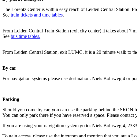
The Lorentz Center is within easy reach of Leiden Central Station. Fr
See
train tickets and time tables
.
From Leiden Central Train Station (exit city center) it takes about 7 
See
bus time tables.
From Leiden Central Station, exit LUMC, it is a 20 minute walk to th
By car
For navigation systems please use destination: Niels Bohrweg 4 or po
Parking
Should you come by car, you can use the parking behind the SRON b
You can only park there if you have reserved a space. Please contact 
If you are using your navigation system go to: Niels Bohrweg 4, 23
To gain access, please use the intercom and mention that you are a Lo