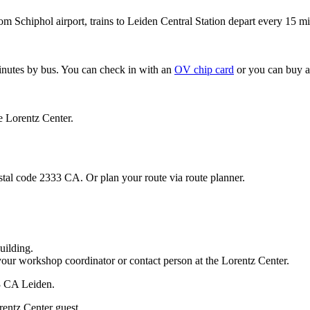
om Schiphol airport, trains to Leiden Central Station depart every 15 mi
minutes by bus. You can check in with an
OV chip card
or you can buy a
e Lorentz Center.
stal code 2333 CA. Or plan your route via route planner.
uilding.
your workshop coordinator or contact person at the Lorentz Center.
33 CA Leiden.
rentz Center guest.