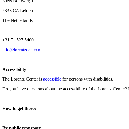
Niels Bohrweg 1
2333 CA Leiden
The Netherlands
+31 71 527 5400
info@lorentzcenter.nl
Accessibility
The Lorentz Center is
accessible
for persons with disabilities.
Do you have questions about the accessibility of the Lorentz Center?
How to get there:
By public transport