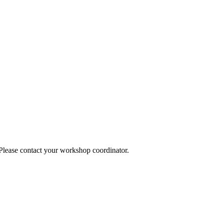
 Please contact your workshop coordinator.