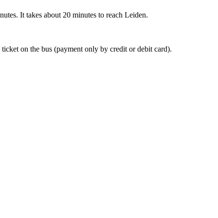
nutes. It takes about 20 minutes to reach Leiden.
 ticket on the bus (payment only by credit or debit card).