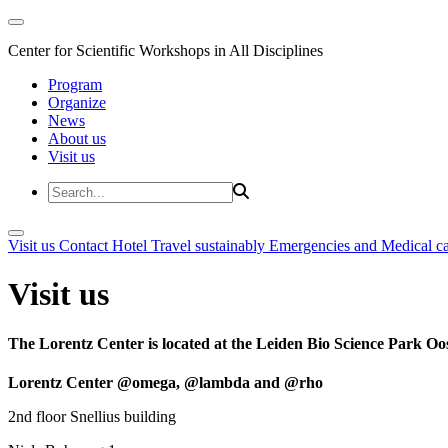
Center for Scientific Workshops in All Disciplines
Program
Organize
News
About us
Visit us
Visit us
Contact
Hotel
Travel sustainably
Emergencies and Medical c
Visit us
The Lorentz Center is located at the Leiden Bio Science Park Oos
Lorentz Center @omega, @lambda and @rho
2nd floor Snellius building