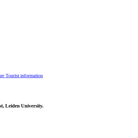
are
Tourist information
t, Leiden University.