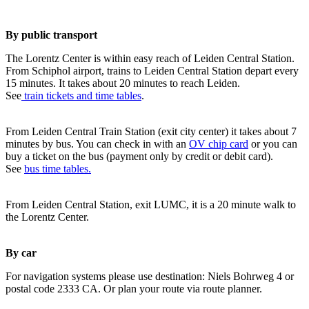
By public transport
The Lorentz Center is within easy reach of Leiden Central Station.
From Schiphol airport, trains to Leiden Central Station depart every
15 minutes. It takes about 20 minutes to reach Leiden.
See
train tickets and time tables
.
From Leiden Central Train Station (exit city center) it takes about 7
minutes by bus. You can check in with an
OV chip card
or you can
buy a ticket on the bus (payment only by credit or debit card).
See
bus time tables.
From Leiden Central Station, exit LUMC, it is a 20 minute walk to
the Lorentz Center.
By car
For navigation systems please use destination: Niels Bohrweg 4 or
postal code 2333 CA. Or plan your route via route planner.