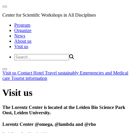
Center for Scientific Workshops in All Disciplines
Program
Organize
News
About us
Visit us
Visit us
Contact
Hotel
Travel sustainably
Emergencies and Medical
care
Tourist information
Visit us
The Lorentz Center is located at the Leiden Bio Science Park
Oost, Leiden University.
Lorentz Center @omega, @lambda and @rho