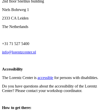
2nd floor Snellius building
Niels Bohrweg 1
2333 CA Leiden
The Netherlands
+31 71 527 5400
info@lorentzcenter.nl
Accessibility
The Lorentz Center is
accessible
for persons with disabilities.
Do you have questions about the accessibility of the Lorentz
Center? Please contact your workshop coordinator.
How to get there: