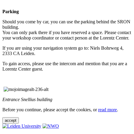
Parking
Should you come by car, you can use the parking behind the SRON
building.
You can only park there if you have reserved a space. Please contact
your workshop coordinator or contact person at the Lorentz Center.
If you are using your navigation system go to: Niels Bohrweg 4,
2333 CA Leiden.
To gain access, please use the intercom and mention that you are a
Lorentz Center guest.
Entrance Snellius building
Before you continue, please accept the cookies, or
read more
.
accept