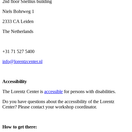
2nd floor Snellius building
Niels Bohrweg 1
2333 CA Leiden
The Netherlands
+31 71 527 5400
info@lorentzcenter.nl
Accessibility
The Lorentz Center is
accessible
for persons with disabilities.
Do you have questions about the accessibility of the Lorentz
Center? Please contact your workshop coordinator.
How to get there: