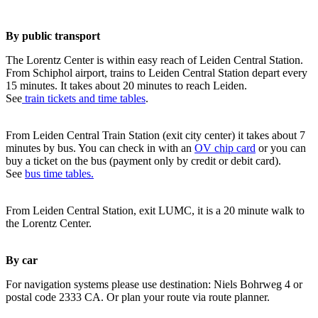
By public transport
The Lorentz Center is within easy reach of Leiden Central Station.
From Schiphol airport, trains to Leiden Central Station depart every
15 minutes. It takes about 20 minutes to reach Leiden.
See
train tickets and time tables
.
From Leiden Central Train Station (exit city center) it takes about 7
minutes by bus. You can check in with an
OV chip card
or you can
buy a ticket on the bus (payment only by credit or debit card).
See
bus time tables.
From Leiden Central Station, exit LUMC, it is a 20 minute walk to
the Lorentz Center.
By car
For navigation systems please use destination: Niels Bohrweg 4 or
postal code 2333 CA. Or plan your route via route planner.