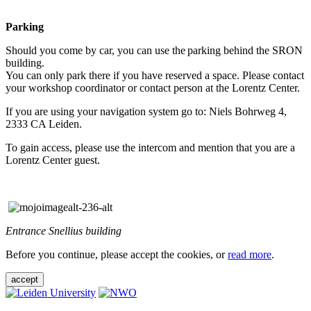
Parking
Should you come by car, you can use the parking behind the SRON
building.
You can only park there if you have reserved a space. Please contact
your workshop coordinator or contact person at the Lorentz Center.
If you are using your navigation system go to: Niels Bohrweg 4,
2333 CA Leiden.
To gain access, please use the intercom and mention that you are a
Lorentz Center guest.
Entrance Snellius building
Before you continue, please accept the cookies, or
read more
.
accept