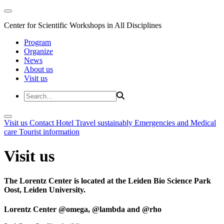
Center for Scientific Workshops in All Disciplines
Program
Organize
News
About us
Visit us
Visit us
Contact
Hotel
Travel sustainably
Emergencies and Medical
care
Tourist information
Visit us
The Lorentz Center is located at the Leiden Bio Science Park
Oost, Leiden University.
Lorentz Center @omega, @lambda and @rho