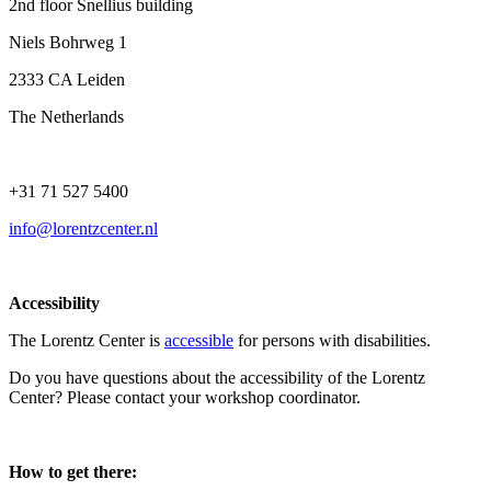
2nd floor Snellius building
Niels Bohrweg 1
2333 CA Leiden
The Netherlands
+31 71 527 5400
info@lorentzcenter.nl
Accessibility
The Lorentz Center is
accessible
for persons with disabilities.
Do you have questions about the accessibility of the Lorentz
Center? Please contact your workshop coordinator.
How to get there: