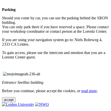
Parking
Should you come by car, you can use the parking behind the SRON
building.
You can only park there if you have reserved a space. Please contact
your workshop coordinator or contact person at the Lorentz Center.
If you are using your navigation system go to: Niels Bohrweg 4,
2333 CA Leiden.
To gain access, please use the intercom and mention that you are a
Lorentz Center guest.
Entrance Snellius building
Before you continue, please accept the cookies, or
read more
.
accept