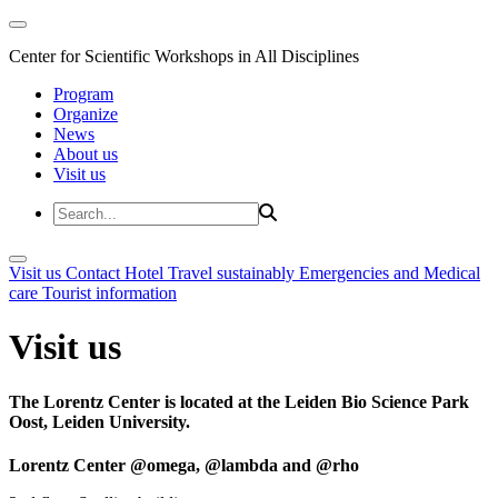
Center for Scientific Workshops in All Disciplines
Program
Organize
News
About us
Visit us
Visit us
Contact
Hotel
Travel sustainably
Emergencies and Medical
care
Tourist information
Visit us
The Lorentz Center is located at the Leiden Bio Science Park
Oost, Leiden University.
Lorentz Center @omega, @lambda and @rho