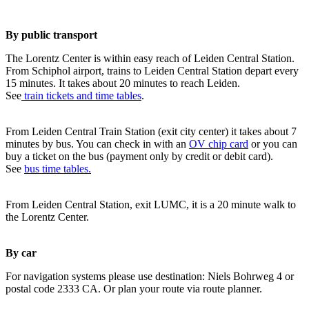
By public transport
The Lorentz Center is within easy reach of Leiden Central Station.
From Schiphol airport, trains to Leiden Central Station depart every
15 minutes. It takes about 20 minutes to reach Leiden.
See
train tickets and time tables
.
From Leiden Central Train Station (exit city center) it takes about 7
minutes by bus. You can check in with an
OV chip card
or you can
buy a ticket on the bus (payment only by credit or debit card).
See
bus time tables.
From Leiden Central Station, exit LUMC, it is a 20 minute walk to
the Lorentz Center.
By car
For navigation systems please use destination: Niels Bohrweg 4 or
postal code 2333 CA. Or plan your route via route planner.