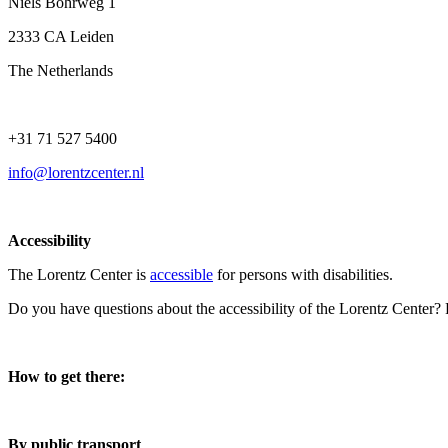
Niels Bohrweg 1
2333 CA Leiden
The Netherlands
+31 71 527 5400
info@lorentzcenter.nl
Accessibility
The Lorentz Center is
accessible
for persons with disabilities.
Do you have questions about the accessibility of the Lorentz Center?
How to get there:
By public transport