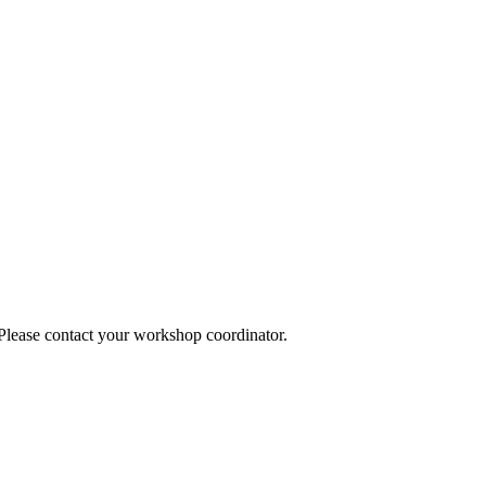
 Please contact your workshop coordinator.