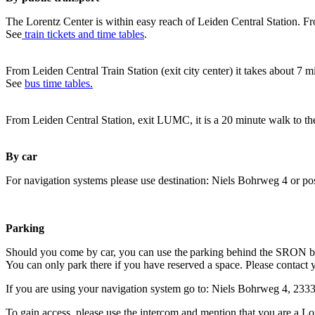
The Lorentz Center is within easy reach of Leiden Central Station. Fr
See
train tickets and time tables
.
From Leiden Central Train Station (exit city center) it takes about 7 
See
bus time tables.
From Leiden Central Station, exit LUMC, it is a 20 minute walk to th
By car
For navigation systems please use destination: Niels Bohrweg 4 or po
Parking
Should you come by car, you can use the parking behind the SRON b
You can only park there if you have reserved a space. Please contact 
If you are using your navigation system go to: Niels Bohrweg 4, 23
To gain access, please use the intercom and mention that you are a Lo