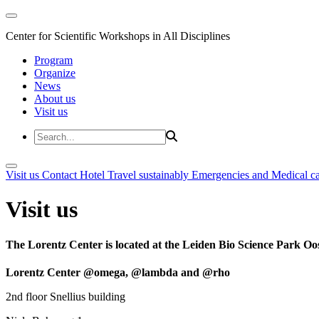
Center for Scientific Workshops in All Disciplines
Program
Organize
News
About us
Visit us
Visit us
Contact
Hotel
Travel sustainably
Emergencies and Medical c
Visit us
The Lorentz Center is located at the Leiden Bio Science Park Oos
Lorentz Center @omega, @lambda and @rho
2nd floor Snellius building