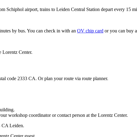
om Schiphol airport, trains to Leiden Central Station depart every 15 mi
minutes by bus. You can check in with an
OV chip card
or you can buy a
e Lorentz Center.
stal code 2333 CA. Or plan your route via route planner.
uilding.
your workshop coordinator or contact person at the Lorentz Center.
33 CA Leiden.
rentz Center guest.