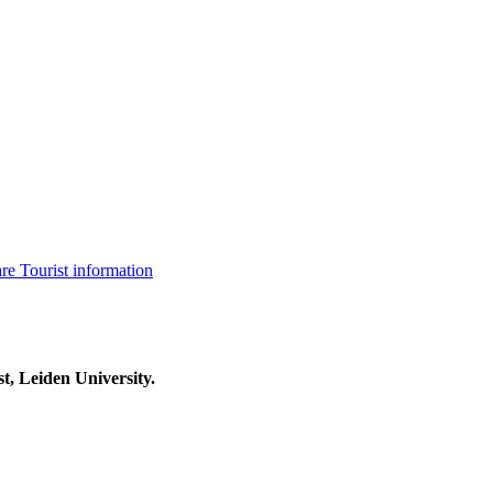
are
Tourist information
t, Leiden University.