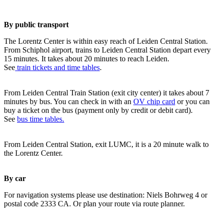
By public transport
The Lorentz Center is within easy reach of Leiden Central Station.
From Schiphol airport, trains to Leiden Central Station depart every
15 minutes. It takes about 20 minutes to reach Leiden.
See
train tickets and time tables
.
From Leiden Central Train Station (exit city center) it takes about 7
minutes by bus. You can check in with an
OV chip card
or you can
buy a ticket on the bus (payment only by credit or debit card).
See
bus time tables.
From Leiden Central Station, exit LUMC, it is a 20 minute walk to
the Lorentz Center.
By car
For navigation systems please use destination: Niels Bohrweg 4 or
postal code 2333 CA. Or plan your route via route planner.