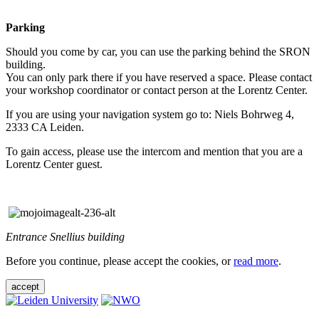
Parking
Should you come by car, you can use the parking behind the SRON
building.
You can only park there if you have reserved a space. Please contact
your workshop coordinator or contact person at the Lorentz Center.
If you are using your navigation system go to: Niels Bohrweg 4,
2333 CA Leiden.
To gain access, please use the intercom and mention that you are a
Lorentz Center guest.
Entrance Snellius building
Before you continue, please accept the cookies, or
read more
.
accept