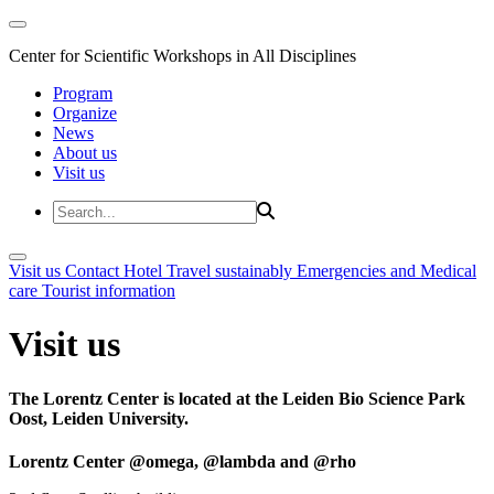
Center for Scientific Workshops in All Disciplines
Program
Organize
News
About us
Visit us
Visit us
Contact
Hotel
Travel sustainably
Emergencies and Medical
care
Tourist information
Visit us
The Lorentz Center is located at the Leiden Bio Science Park
Oost, Leiden University.
Lorentz Center @omega, @lambda and @rho