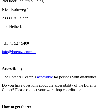
2nd floor Snellius building
Niels Bohrweg 1
2333 CA Leiden
The Netherlands
+31 71 527 5400
info@lorentzcenter.nl
Accessibility
The Lorentz Center is
accessible
for persons with disabilities.
Do you have questions about the accessibility of the Lorentz
Center? Please contact your workshop coordinator.
How to get there: