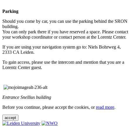
Parking
Should you come by car, you can use the parking behind the SRON
building.
You can only park there if you have reserved a space. Please contact
your workshop coordinator or contact person at the Lorentz Center.
If you are using your navigation system go to: Niels Bohrweg 4,
2333 CA Leiden.
To gain access, please use the intercom and mention that you are a
Lorentz Center guest.
Entrance Snellius building
Before you continue, please accept the cookies, or
read more
.
accept