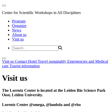
Center for Scientific Workshops in All Disciplines
Program
Organize
News
About us
Visit us
Visit us
Contact
Hotel
Travel sustainably
Emergencies and Medical
care
Tourist information
Visit us
The Lorentz Center is located at the Leiden Bio Science Park
Oost, Leiden University.
Lorentz Center @omega, @lambda and @rho