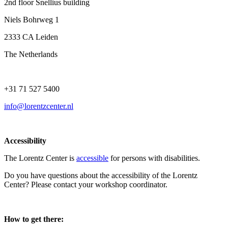
2nd floor Snellius building
Niels Bohrweg 1
2333 CA Leiden
The Netherlands
+31 71 527 5400
info@lorentzcenter.nl
Accessibility
The Lorentz Center is
accessible
for persons with disabilities.
Do you have questions about the accessibility of the Lorentz
Center? Please contact your workshop coordinator.
How to get there: