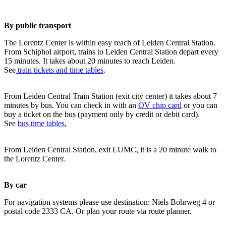
By public transport
The Lorentz Center is within easy reach of Leiden Central Station.
From Schiphol airport, trains to Leiden Central Station depart every
15 minutes. It takes about 20 minutes to reach Leiden.
See
train tickets and time tables
.
From Leiden Central Train Station (exit city center) it takes about 7
minutes by bus. You can check in with an
OV chip card
or you can
buy a ticket on the bus (payment only by credit or debit card).
See
bus time tables.
From Leiden Central Station, exit LUMC, it is a 20 minute walk to
the Lorentz Center.
By car
For navigation systems please use destination: Niels Bohrweg 4 or
postal code 2333 CA. Or plan your route via route planner.