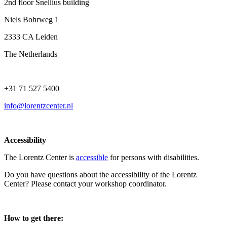
2nd floor Snellius building
Niels Bohrweg 1
2333 CA Leiden
The Netherlands
+31 71 527 5400
info@lorentzcenter.nl
Accessibility
The Lorentz Center is
accessible
for persons with disabilities.
Do you have questions about the accessibility of the Lorentz
Center? Please contact your workshop coordinator.
How to get there: