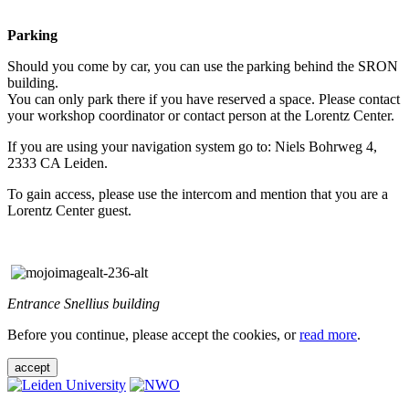
Parking
Should you come by car, you can use the parking behind the SRON
building.
You can only park there if you have reserved a space. Please contact
your workshop coordinator or contact person at the Lorentz Center.
If you are using your navigation system go to: Niels Bohrweg 4,
2333 CA Leiden.
To gain access, please use the intercom and mention that you are a
Lorentz Center guest.
Entrance Snellius building
Before you continue, please accept the cookies, or
read more
.
accept