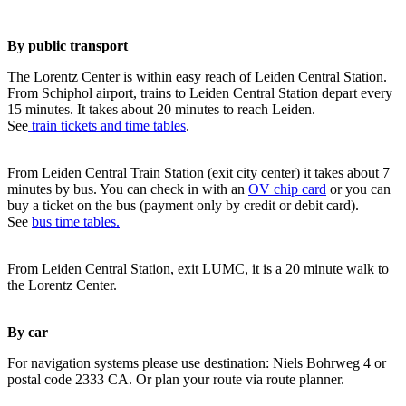
By public transport
The Lorentz Center is within easy reach of Leiden Central Station.
From Schiphol airport, trains to Leiden Central Station depart every
15 minutes. It takes about 20 minutes to reach Leiden.
See
train tickets and time tables
.
From Leiden Central Train Station (exit city center) it takes about 7
minutes by bus. You can check in with an
OV chip card
or you can
buy a ticket on the bus (payment only by credit or debit card).
See
bus time tables.
From Leiden Central Station, exit LUMC, it is a 20 minute walk to
the Lorentz Center.
By car
For navigation systems please use destination: Niels Bohrweg 4 or
postal code 2333 CA. Or plan your route via route planner.