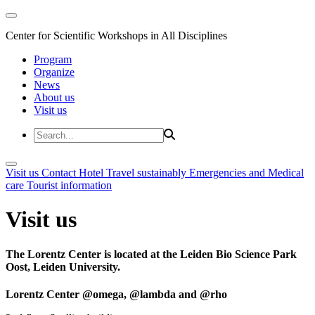
Center for Scientific Workshops in All Disciplines
Program
Organize
News
About us
Visit us
Visit us
Contact
Hotel
Travel sustainably
Emergencies and Medical
care
Tourist information
Visit us
The Lorentz Center is located at the Leiden Bio Science Park
Oost, Leiden University.
Lorentz Center @omega, @lambda and @rho