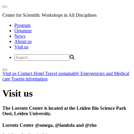
Center for Scientific Workshops in All Disciplines
Program
Organize
News
About us
Visit us
Visit us
Contact
Hotel
Travel sustainably
Emergencies and Medical
care
Tourist information
Visit us
The Lorentz Center is located at the Leiden Bio Science Park
Oost, Leiden University.
Lorentz Center @omega, @lambda and @rho