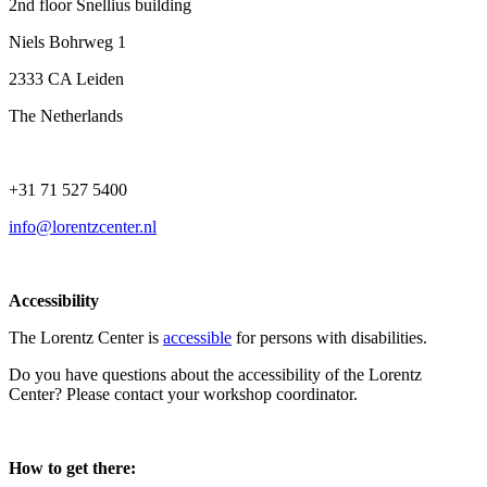
2nd floor Snellius building
Niels Bohrweg 1
2333 CA Leiden
The Netherlands
+31 71 527 5400
info@lorentzcenter.nl
Accessibility
The Lorentz Center is
accessible
for persons with disabilities.
Do you have questions about the accessibility of the Lorentz
Center? Please contact your workshop coordinator.
How to get there: