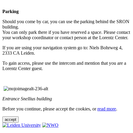
Parking
Should you come by car, you can use the parking behind the SRON
building.
You can only park there if you have reserved a space. Please contact
your workshop coordinator or contact person at the Lorentz Center.
If you are using your navigation system go to: Niels Bohrweg 4,
2333 CA Leiden.
To gain access, please use the intercom and mention that you are a
Lorentz Center guest.
Entrance Snellius building
Before you continue, please accept the cookies, or
read more
.
accept