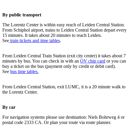
By public transport
The Lorentz Center is within easy reach of Leiden Central Station.
From Schiphol airport, trains to Leiden Central Station depart every
15 minutes. It takes about 20 minutes to reach Leiden.
See
train tickets and time tables
.
From Leiden Central Train Station (exit city center) it takes about 7
minutes by bus. You can check in with an
OV chip card
or you can
buy a ticket on the bus (payment only by credit or debit card).
See
bus time tables.
From Leiden Central Station, exit LUMC, it is a 20 minute walk to
the Lorentz Center.
By car
For navigation systems please use destination: Niels Bohrweg 4 or
postal code 2333 CA. Or plan your route via route planner.