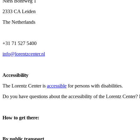
Niels Bohrweg 1
2333 CA Leiden
The Netherlands
+31 71 527 5400
info@lorentzcenter.nl
Accessibility
The Lorentz Center is
accessible
for persons with disabilities.
Do you have questions about the accessibility of the Lorentz Center?
How to get there:
By public transport