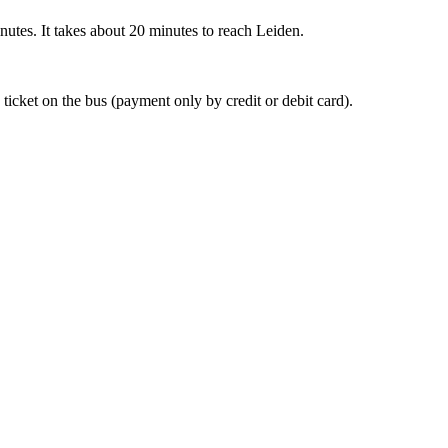
nutes. It takes about 20 minutes to reach Leiden.
 ticket on the bus (payment only by credit or debit card).