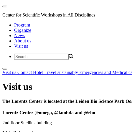
Center for Scientific Workshops in All Disciplines
Program
Organize
News
About us
Visit us
Visit us
Contact
Hotel
Travel sustainably
Emergencies and Medical c
Visit us
The Lorentz Center is located at the Leiden Bio Science Park Oos
Lorentz Center @omega, @lambda and @rho
2nd floor Snellius building