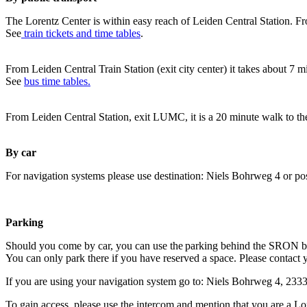
The Lorentz Center is within easy reach of Leiden Central Station. Fr
See
train tickets and time tables
.
From Leiden Central Train Station (exit city center) it takes about 7 
See
bus time tables.
From Leiden Central Station, exit LUMC, it is a 20 minute walk to th
By car
For navigation systems please use destination: Niels Bohrweg 4 or po
Parking
Should you come by car, you can use the parking behind the SRON b
You can only park there if you have reserved a space. Please contact 
If you are using your navigation system go to: Niels Bohrweg 4, 23
To gain access, please use the intercom and mention that you are a Lo