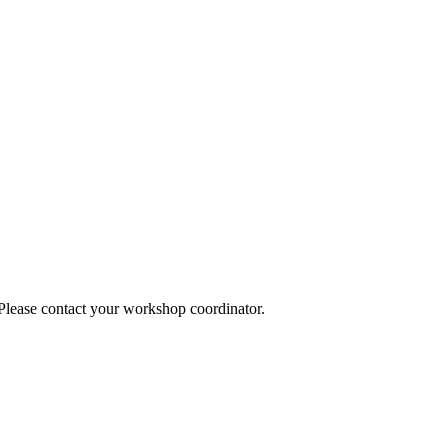
 Please contact your workshop coordinator.