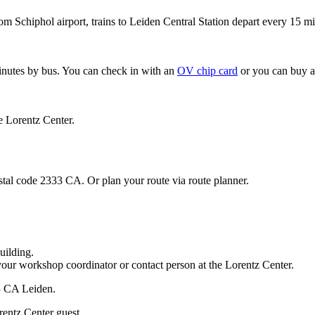
om Schiphol airport, trains to Leiden Central Station depart every 15 mi
minutes by bus. You can check in with an
OV chip card
or you can buy a
e Lorentz Center.
stal code 2333 CA. Or plan your route via route planner.
uilding.
your workshop coordinator or contact person at the Lorentz Center.
33 CA Leiden.
rentz Center guest.