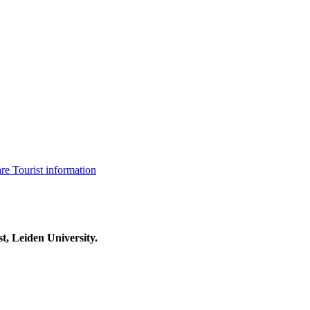
are
Tourist information
t, Leiden University.