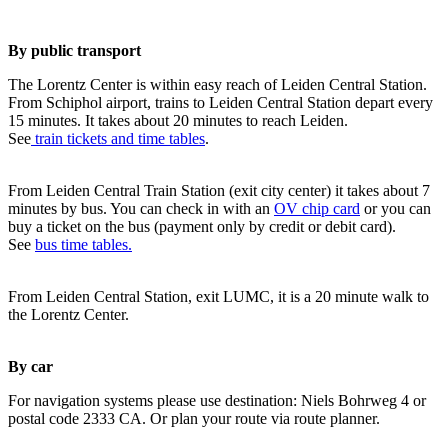
By public transport
The Lorentz Center is within easy reach of Leiden Central Station.
From Schiphol airport, trains to Leiden Central Station depart every
15 minutes. It takes about 20 minutes to reach Leiden.
See
train tickets and time tables
.
From Leiden Central Train Station (exit city center) it takes about 7
minutes by bus. You can check in with an
OV chip card
or you can
buy a ticket on the bus (payment only by credit or debit card).
See
bus time tables.
From Leiden Central Station, exit LUMC, it is a 20 minute walk to
the Lorentz Center.
By car
For navigation systems please use destination: Niels Bohrweg 4 or
postal code 2333 CA. Or plan your route via route planner.