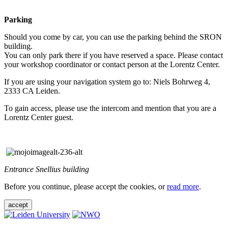
Parking
Should you come by car, you can use the parking behind the SRON
building.
You can only park there if you have reserved a space. Please contact
your workshop coordinator or contact person at the Lorentz Center.
If you are using your navigation system go to: Niels Bohrweg 4,
2333 CA Leiden.
To gain access, please use the intercom and mention that you are a
Lorentz Center guest.
Entrance Snellius building
Before you continue, please accept the cookies, or
read more
.
accept