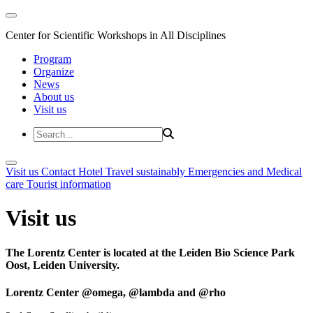
Center for Scientific Workshops in All Disciplines
Program
Organize
News
About us
Visit us
Visit us
Contact
Hotel
Travel sustainably
Emergencies and Medical
care
Tourist information
Visit us
The Lorentz Center is located at the Leiden Bio Science Park
Oost, Leiden University.
Lorentz Center @omega, @lambda and @rho