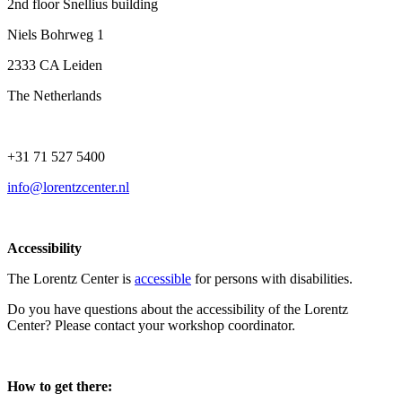
2nd floor Snellius building
Niels Bohrweg 1
2333 CA Leiden
The Netherlands
+31 71 527 5400
info@lorentzcenter.nl
Accessibility
The Lorentz Center is
accessible
for persons with disabilities.
Do you have questions about the accessibility of the Lorentz
Center? Please contact your workshop coordinator.
How to get there: