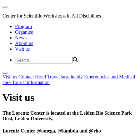
Center for Scientific Workshops in All Disciplines
Program
Organize
News
About us
Visit us
Visit us
Contact
Hotel
Travel sustainably
Emergencies and Medical
care
Tourist information
Visit us
The Lorentz Center is located at the Leiden Bio Science Park
Oost, Leiden University.
Lorentz Center @omega, @lambda and @rho