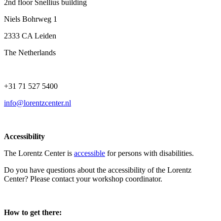
2nd floor Snellius building
Niels Bohrweg 1
2333 CA Leiden
The Netherlands
+31 71 527 5400
info@lorentzcenter.nl
Accessibility
The Lorentz Center is
accessible
for persons with disabilities.
Do you have questions about the accessibility of the Lorentz
Center? Please contact your workshop coordinator.
How to get there: