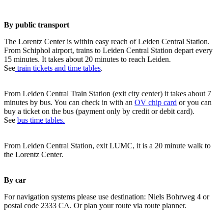
By public transport
The Lorentz Center is within easy reach of Leiden Central Station.
From Schiphol airport, trains to Leiden Central Station depart every
15 minutes. It takes about 20 minutes to reach Leiden.
See
train tickets and time tables
.
From Leiden Central Train Station (exit city center) it takes about 7
minutes by bus. You can check in with an
OV chip card
or you can
buy a ticket on the bus (payment only by credit or debit card).
See
bus time tables.
From Leiden Central Station, exit LUMC, it is a 20 minute walk to
the Lorentz Center.
By car
For navigation systems please use destination: Niels Bohrweg 4 or
postal code 2333 CA. Or plan your route via route planner.