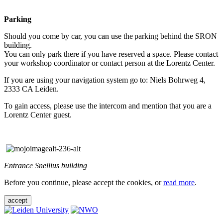
Parking
Should you come by car, you can use the parking behind the SRON
building.
You can only park there if you have reserved a space. Please contact
your workshop coordinator or contact person at the Lorentz Center.
If you are using your navigation system go to: Niels Bohrweg 4,
2333 CA Leiden.
To gain access, please use the intercom and mention that you are a
Lorentz Center guest.
Entrance Snellius building
Before you continue, please accept the cookies, or
read more
.
accept