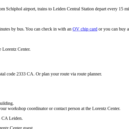
om Schiphol airport, trains to Leiden Central Station depart every 15 mi
minutes by bus. You can check in with an
OV chip card
or you can buy a
e Lorentz Center.
stal code 2333 CA. Or plan your route via route planner.
uilding.
your workshop coordinator or contact person at the Lorentz Center.
33 CA Leiden.
rentz Center guest.