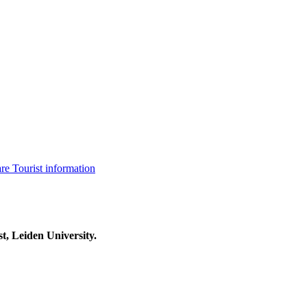
are
Tourist information
t, Leiden University.