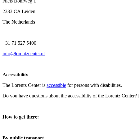
Niels Bohrweg 1
2333 CA Leiden
The Netherlands
+31 71 527 5400
info@lorentzcenter.nl
Accessibility
The Lorentz Center is
accessible
for persons with disabilities.
Do you have questions about the accessibility of the Lorentz Center?
How to get there:
By public transport