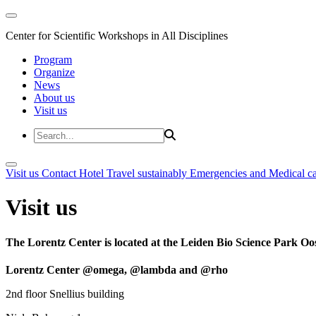
Center for Scientific Workshops in All Disciplines
Program
Organize
News
About us
Visit us
Visit us
Contact
Hotel
Travel sustainably
Emergencies and Medical c
Visit us
The Lorentz Center is located at the Leiden Bio Science Park Oos
Lorentz Center @omega, @lambda and @rho
2nd floor Snellius building