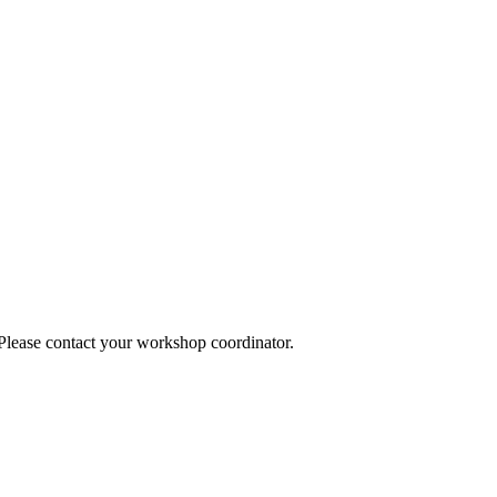
 Please contact your workshop coordinator.