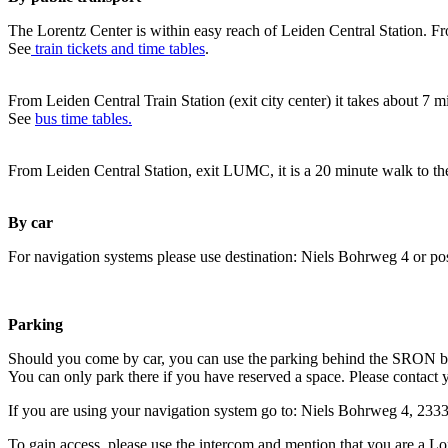
The Lorentz Center is within easy reach of Leiden Central Station. Fr
See
train tickets and time tables
.
From Leiden Central Train Station (exit city center) it takes about 7 
See
bus time tables.
From Leiden Central Station, exit LUMC, it is a 20 minute walk to th
By car
For navigation systems please use destination: Niels Bohrweg 4 or po
Parking
Should you come by car, you can use the parking behind the SRON b
You can only park there if you have reserved a space. Please contact 
If you are using your navigation system go to: Niels Bohrweg 4, 23
To gain access, please use the intercom and mention that you are a Lo