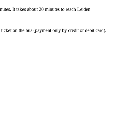
nutes. It takes about 20 minutes to reach Leiden.
 ticket on the bus (payment only by credit or debit card).