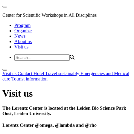
Center for Scientific Workshops in All Disciplines
Program
Organize
News
About us
Visit us
Visit us
Contact
Hotel
Travel sustainably
Emergencies and Medical
care
Tourist information
Visit us
The Lorentz Center is located at the Leiden Bio Science Park
Oost, Leiden University.
Lorentz Center @omega, @lambda and @rho