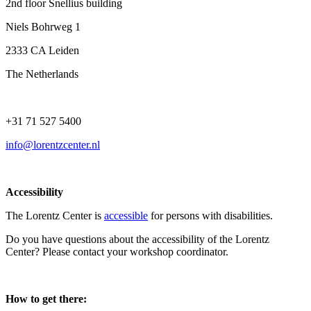
2nd floor Snellius building
Niels Bohrweg 1
2333 CA Leiden
The Netherlands
+31 71 527 5400
info@lorentzcenter.nl
Accessibility
The Lorentz Center is
accessible
for persons with disabilities.
Do you have questions about the accessibility of the Lorentz
Center? Please contact your workshop coordinator.
How to get there: