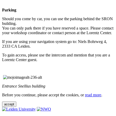
Parking
Should you come by car, you can use the parking behind the SRON
building.
You can only park there if you have reserved a space. Please contact
your workshop coordinator or contact person at the Lorentz Center.
If you are using your navigation system go to: Niels Bohrweg 4,
2333 CA Leiden.
To gain access, please use the intercom and mention that you are a
Lorentz Center guest.
Entrance Snellius building
Before you continue, please accept the cookies, or
read more
.
accept