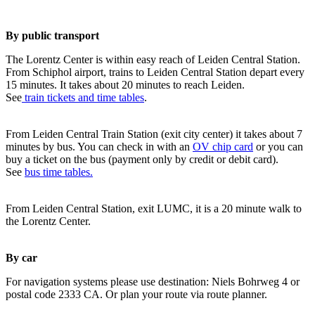
By public transport
The Lorentz Center is within easy reach of Leiden Central Station.
From Schiphol airport, trains to Leiden Central Station depart every
15 minutes. It takes about 20 minutes to reach Leiden.
See
train tickets and time tables
.
From Leiden Central Train Station (exit city center) it takes about 7
minutes by bus. You can check in with an
OV chip card
or you can
buy a ticket on the bus (payment only by credit or debit card).
See
bus time tables.
From Leiden Central Station, exit LUMC, it is a 20 minute walk to
the Lorentz Center.
By car
For navigation systems please use destination: Niels Bohrweg 4 or
postal code 2333 CA. Or plan your route via route planner.