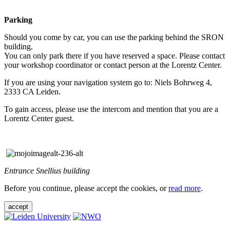
Parking
Should you come by car, you can use the parking behind the SRON
building.
You can only park there if you have reserved a space. Please contact
your workshop coordinator or contact person at the Lorentz Center.
If you are using your navigation system go to: Niels Bohrweg 4,
2333 CA Leiden.
To gain access, please use the intercom and mention that you are a
Lorentz Center guest.
Entrance Snellius building
Before you continue, please accept the cookies, or
read more
.
accept