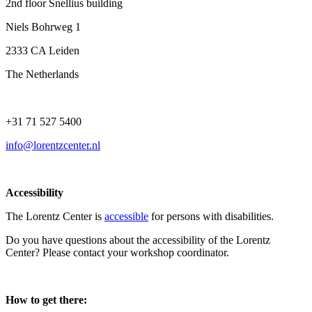
2nd floor Snellius building
Niels Bohrweg 1
2333 CA Leiden
The Netherlands
+31 71 527 5400
info@lorentzcenter.nl
Accessibility
The Lorentz Center is
accessible
for persons with disabilities.
Do you have questions about the accessibility of the Lorentz
Center? Please contact your workshop coordinator.
How to get there: