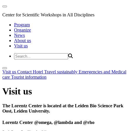
Center for Scientific Workshops in All Disciplines
Program
Organize
News
About us
Visit us
Visit us
Contact
Hotel
Travel sustainably
Emergencies and Medical
care
Tourist information
Visit us
The Lorentz Center is located at the Leiden Bio Science Park
Oost, Leiden University.
Lorentz Center @omega, @lambda and @rho