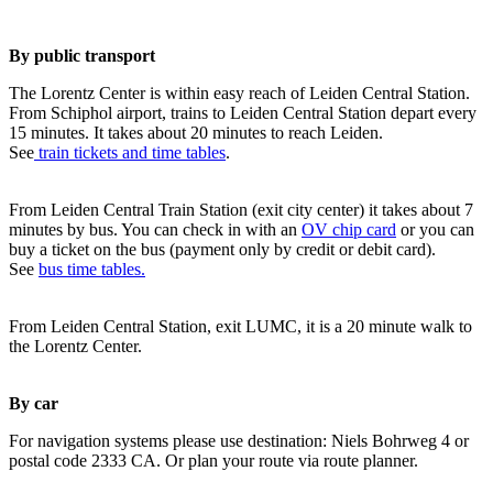
By public transport
The Lorentz Center is within easy reach of Leiden Central Station.
From Schiphol airport, trains to Leiden Central Station depart every
15 minutes. It takes about 20 minutes to reach Leiden.
See
train tickets and time tables
.
From Leiden Central Train Station (exit city center) it takes about 7
minutes by bus. You can check in with an
OV chip card
or you can
buy a ticket on the bus (payment only by credit or debit card).
See
bus time tables.
From Leiden Central Station, exit LUMC, it is a 20 minute walk to
the Lorentz Center.
By car
For navigation systems please use destination: Niels Bohrweg 4 or
postal code 2333 CA. Or plan your route via route planner.