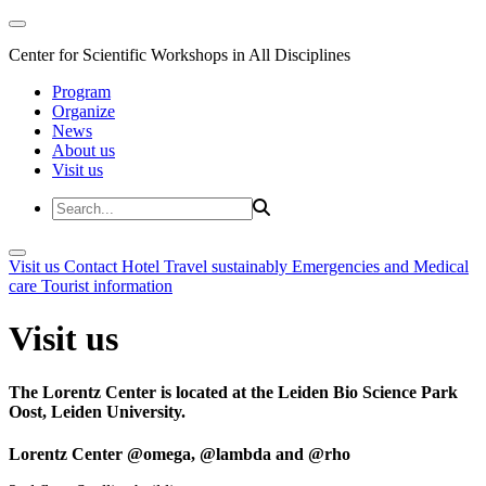
Center for Scientific Workshops in All Disciplines
Program
Organize
News
About us
Visit us
Visit us
Contact
Hotel
Travel sustainably
Emergencies and Medical
care
Tourist information
Visit us
The Lorentz Center is located at the Leiden Bio Science Park
Oost, Leiden University.
Lorentz Center @omega, @lambda and @rho