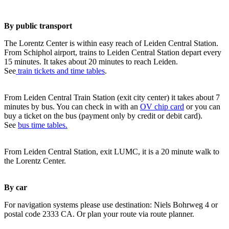
By public transport
The Lorentz Center is within easy reach of Leiden Central Station.
From Schiphol airport, trains to Leiden Central Station depart every
15 minutes. It takes about 20 minutes to reach Leiden.
See
train tickets and time tables
.
From Leiden Central Train Station (exit city center) it takes about 7
minutes by bus. You can check in with an
OV chip card
or you can
buy a ticket on the bus (payment only by credit or debit card).
See
bus time tables.
From Leiden Central Station, exit LUMC, it is a 20 minute walk to
the Lorentz Center.
By car
For navigation systems please use destination: Niels Bohrweg 4 or
postal code 2333 CA. Or plan your route via route planner.