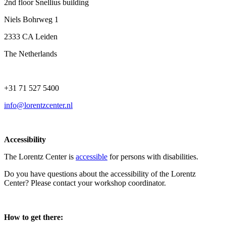
2nd floor Snellius building
Niels Bohrweg 1
2333 CA Leiden
The Netherlands
+31 71 527 5400
info@lorentzcenter.nl
Accessibility
The Lorentz Center is
accessible
for persons with disabilities.
Do you have questions about the accessibility of the Lorentz
Center? Please contact your workshop coordinator.
How to get there: