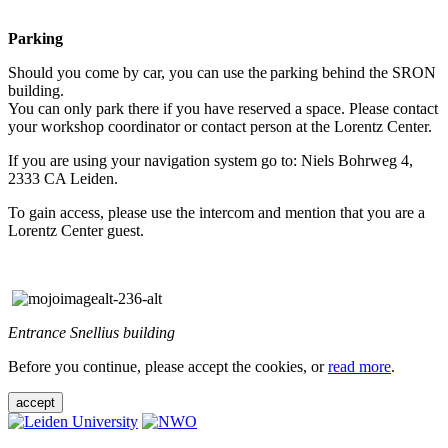
Parking
Should you come by car, you can use the parking behind the SRON
building.
You can only park there if you have reserved a space. Please contact
your workshop coordinator or contact person at the Lorentz Center.
If you are using your navigation system go to: Niels Bohrweg 4,
2333 CA Leiden.
To gain access, please use the intercom and mention that you are a
Lorentz Center guest.
Entrance Snellius building
Before you continue, please accept the cookies, or
read more
.
accept