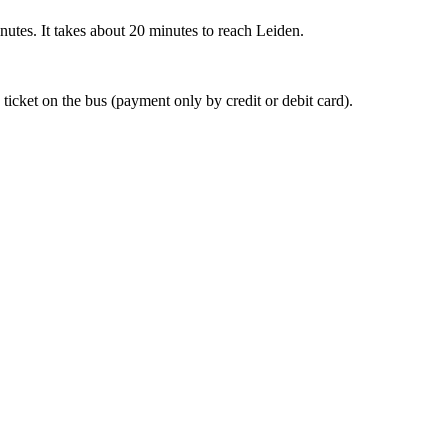
nutes. It takes about 20 minutes to reach Leiden.
 ticket on the bus (payment only by credit or debit card).