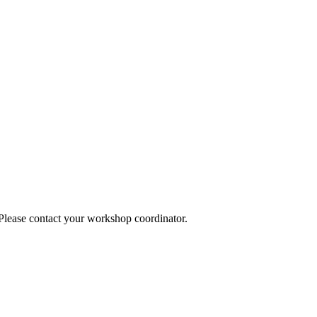
 Please contact your workshop coordinator.