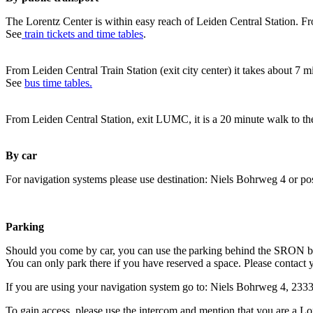
The Lorentz Center is within easy reach of Leiden Central Station. Fr
See
train tickets and time tables
.
From Leiden Central Train Station (exit city center) it takes about 7 
See
bus time tables.
From Leiden Central Station, exit LUMC, it is a 20 minute walk to th
By car
For navigation systems please use destination: Niels Bohrweg 4 or po
Parking
Should you come by car, you can use the parking behind the SRON b
You can only park there if you have reserved a space. Please contact 
If you are using your navigation system go to: Niels Bohrweg 4, 23
To gain access, please use the intercom and mention that you are a Lo