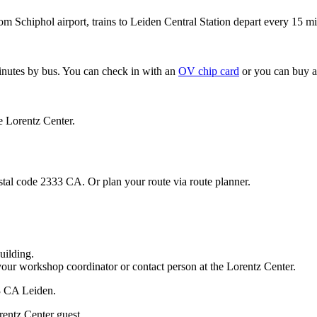
om Schiphol airport, trains to Leiden Central Station depart every 15 mi
minutes by bus. You can check in with an
OV chip card
or you can buy a
e Lorentz Center.
stal code 2333 CA. Or plan your route via route planner.
uilding.
your workshop coordinator or contact person at the Lorentz Center.
33 CA Leiden.
rentz Center guest.