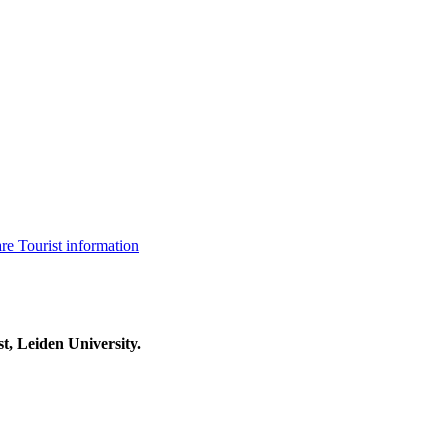
are
Tourist information
t, Leiden University.