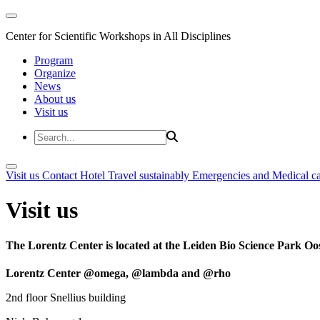
Center for Scientific Workshops in All Disciplines
Program
Organize
News
About us
Visit us
Visit us
Contact
Hotel
Travel sustainably
Emergencies and Medical c
Visit us
The Lorentz Center is located at the Leiden Bio Science Park Oos
Lorentz Center @omega, @lambda and @rho
2nd floor Snellius building