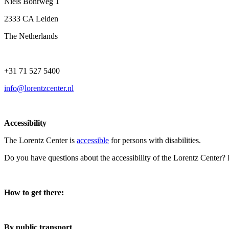
Niels Bohrweg 1
2333 CA Leiden
The Netherlands
+31 71 527 5400
info@lorentzcenter.nl
Accessibility
The Lorentz Center is
accessible
for persons with disabilities.
Do you have questions about the accessibility of the Lorentz Center?
How to get there:
By public transport