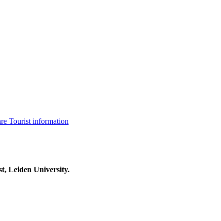
are
Tourist information
t, Leiden University.