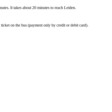
nutes. It takes about 20 minutes to reach Leiden.
 ticket on the bus (payment only by credit or debit card).