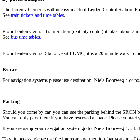
The Lorentz Center is within easy reach of Leiden Central Station. Fr
See
train tickets and time tables
.
From Leiden Central Train Station (exit city center) it takes about 7 
See
bus time tables.
From Leiden Central Station, exit LUMC, it is a 20 minute walk to th
By car
For navigation systems please use destination: Niels Bohrweg 4 or po
Parking
Should you come by car, you can use the parking behind the SRON b
You can only park there if you have reserved a space. Please contact 
If you are using your navigation system go to: Niels Bohrweg 4, 23
To gain access, please use the intercom and mention that you are a Lo