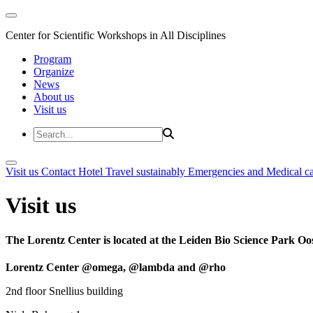
Center for Scientific Workshops in All Disciplines
Program
Organize
News
About us
Visit us
Visit us
Contact
Hotel
Travel sustainably
Emergencies and Medical c
Visit us
The Lorentz Center is located at the Leiden Bio Science Park Oos
Lorentz Center @omega, @lambda and @rho
2nd floor Snellius building