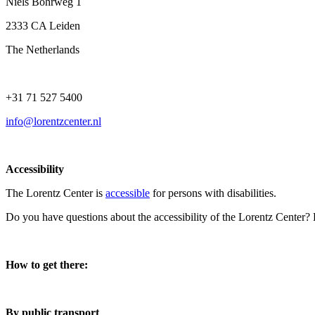
Niels Bohrweg 1
2333 CA Leiden
The Netherlands
+31 71 527 5400
info@lorentzcenter.nl
Accessibility
The Lorentz Center is
accessible
for persons with disabilities.
Do you have questions about the accessibility of the Lorentz Center?
How to get there:
By public transport