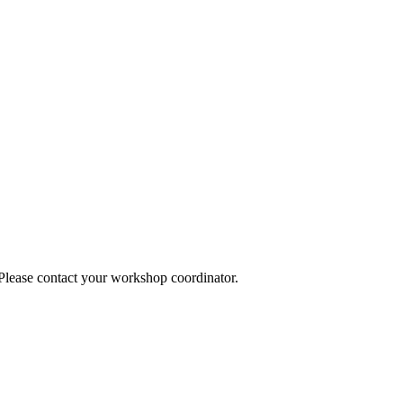
 Please contact your workshop coordinator.