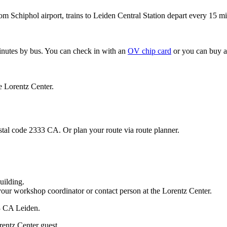
om Schiphol airport, trains to Leiden Central Station depart every 15 mi
minutes by bus. You can check in with an
OV chip card
or you can buy a
e Lorentz Center.
stal code 2333 CA. Or plan your route via route planner.
uilding.
your workshop coordinator or contact person at the Lorentz Center.
33 CA Leiden.
rentz Center guest.