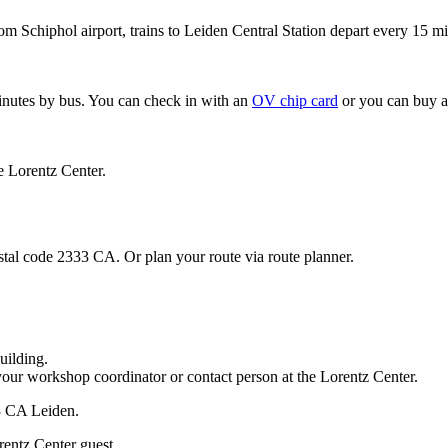
om Schiphol airport, trains to Leiden Central Station depart every 15 mi
minutes by bus. You can check in with an
OV chip card
or you can buy a
e Lorentz Center.
stal code 2333 CA. Or plan your route via route planner.
uilding.
your workshop coordinator or contact person at the Lorentz Center.
33 CA Leiden.
rentz Center guest.