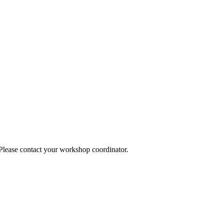
 Please contact your workshop coordinator.