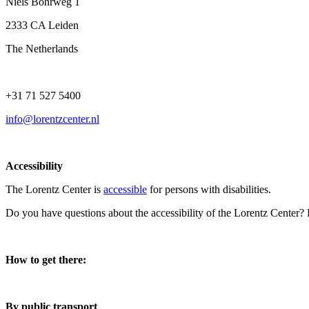
Niels Bohrweg 1
2333 CA Leiden
The Netherlands
+31 71 527 5400
info@lorentzcenter.nl
Accessibility
The Lorentz Center is
accessible
for persons with disabilities.
Do you have questions about the accessibility of the Lorentz Center?
How to get there:
By public transport