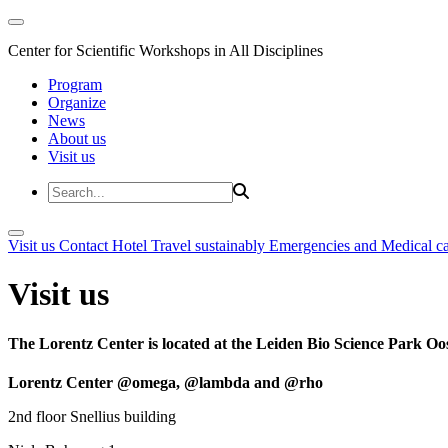
Center for Scientific Workshops in All Disciplines
Program
Organize
News
About us
Visit us
Visit us
Contact
Hotel
Travel sustainably
Emergencies and Medical c
Visit us
The Lorentz Center is located at the Leiden Bio Science Park Oos
Lorentz Center @omega, @lambda and @rho
2nd floor Snellius building