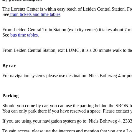
The Lorentz Center is within easy reach of Leiden Central Station. Fr
See
train tickets and time tables
.
From Leiden Central Train Station (exit city center) it takes about 7 
See
bus time tables.
From Leiden Central Station, exit LUMC, it is a 20 minute walk to th
By car
For navigation systems please use destination: Niels Bohrweg 4 or po
Parking
Should you come by car, you can use the parking behind the SRON b
You can only park there if you have reserved a space. Please contact 
If you are using your navigation system go to: Niels Bohrweg 4, 23
To gain access, please use the intercom and mention that you are a Lo