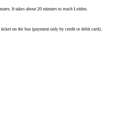
nutes. It takes about 20 minutes to reach Leiden.
 ticket on the bus (payment only by credit or debit card).