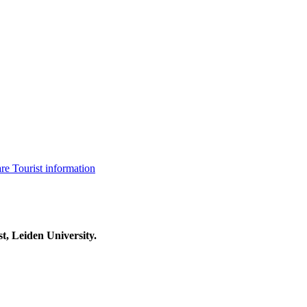
are
Tourist information
t, Leiden University.