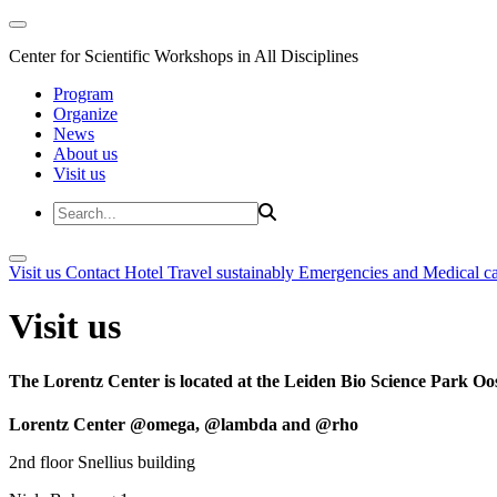
Center for Scientific Workshops in All Disciplines
Program
Organize
News
About us
Visit us
Visit us
Contact
Hotel
Travel sustainably
Emergencies and Medical c
Visit us
The Lorentz Center is located at the Leiden Bio Science Park Oos
Lorentz Center @omega, @lambda and @rho
2nd floor Snellius building