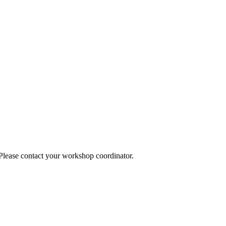
 Please contact your workshop coordinator.