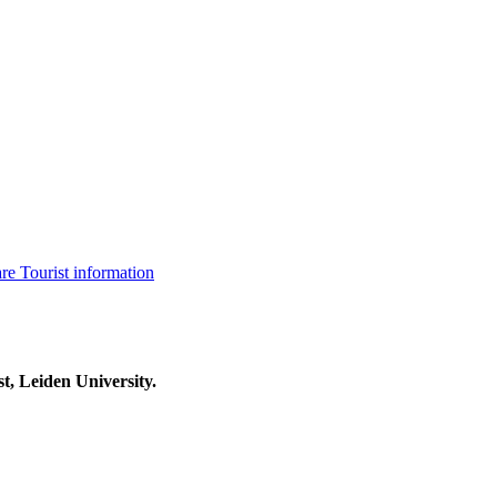
are
Tourist information
t, Leiden University.