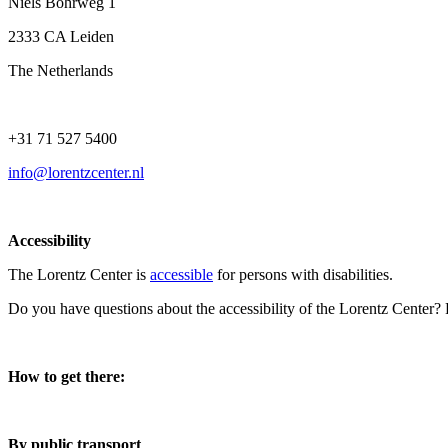
Niels Bohrweg 1
2333 CA Leiden
The Netherlands
+31 71 527 5400
info@lorentzcenter.nl
Accessibility
The Lorentz Center is
accessible
for persons with disabilities.
Do you have questions about the accessibility of the Lorentz Center?
How to get there:
By public transport