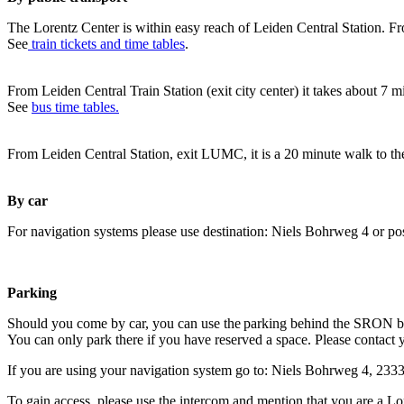
The Lorentz Center is within easy reach of Leiden Central Station. Fr
See
train tickets and time tables
.
From Leiden Central Train Station (exit city center) it takes about 7 
See
bus time tables.
From Leiden Central Station, exit LUMC, it is a 20 minute walk to th
By car
For navigation systems please use destination: Niels Bohrweg 4 or po
Parking
Should you come by car, you can use the parking behind the SRON b
You can only park there if you have reserved a space. Please contact 
If you are using your navigation system go to: Niels Bohrweg 4, 23
To gain access, please use the intercom and mention that you are a Lo