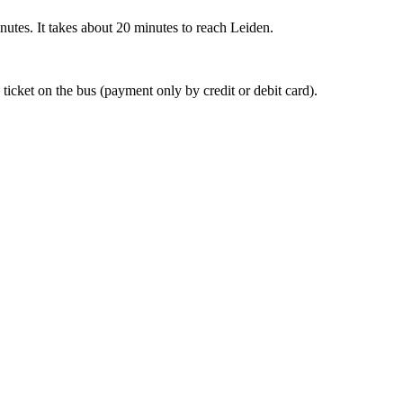
nutes. It takes about 20 minutes to reach Leiden.
 ticket on the bus (payment only by credit or debit card).