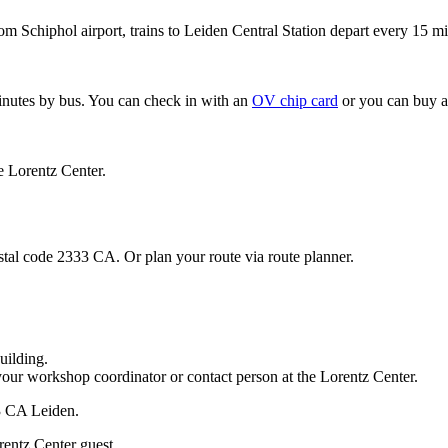
om Schiphol airport, trains to Leiden Central Station depart every 15 mi
minutes by bus. You can check in with an
OV chip card
or you can buy a
e Lorentz Center.
stal code 2333 CA. Or plan your route via route planner.
uilding.
your workshop coordinator or contact person at the Lorentz Center.
33 CA Leiden.
rentz Center guest.