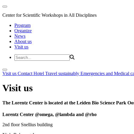
Center for Scientific Workshops in All Disciplines
Program
Organize
News
About us
Visit us
Visit us
Contact
Hotel
Travel sustainably
Emergencies and Medical c
Visit us
The Lorentz Center is located at the Leiden Bio Science Park Oos
Lorentz Center @omega, @lambda and @rho
2nd floor Snellius building