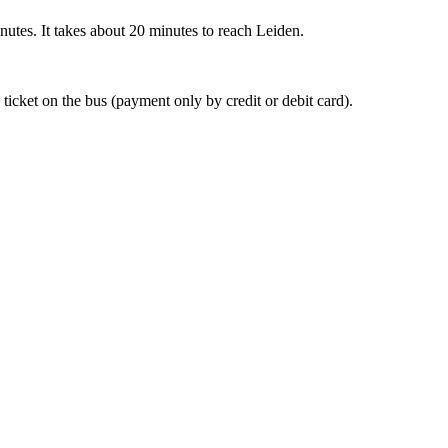
nutes. It takes about 20 minutes to reach Leiden.
 ticket on the bus (payment only by credit or debit card).