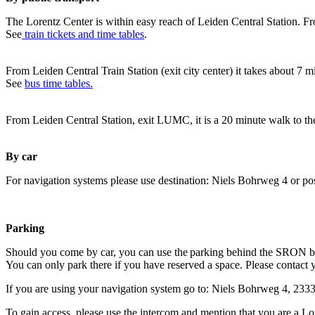
The Lorentz Center is within easy reach of Leiden Central Station. Fr
See
train tickets and time tables
.
From Leiden Central Train Station (exit city center) it takes about 7 
See
bus time tables.
From Leiden Central Station, exit LUMC, it is a 20 minute walk to th
By car
For navigation systems please use destination: Niels Bohrweg 4 or po
Parking
Should you come by car, you can use the parking behind the SRON b
You can only park there if you have reserved a space. Please contact 
If you are using your navigation system go to: Niels Bohrweg 4, 23
To gain access, please use the intercom and mention that you are a Lo