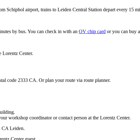
om Schiphol airport, trains to Leiden Central Station depart every 15 mi
minutes by bus. You can check in with an
OV chip card
or you can buy a
e Lorentz Center.
stal code 2333 CA. Or plan your route via route planner.
uilding.
your workshop coordinator or contact person at the Lorentz Center.
33 CA Leiden.
rentz Center guest.