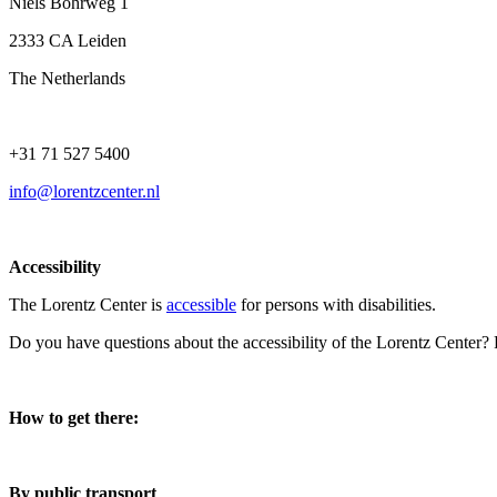
Niels Bohrweg 1
2333 CA Leiden
The Netherlands
+31 71 527 5400
info@lorentzcenter.nl
Accessibility
The Lorentz Center is
accessible
for persons with disabilities.
Do you have questions about the accessibility of the Lorentz Center?
How to get there:
By public transport