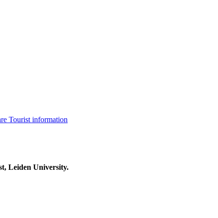
are
Tourist information
t, Leiden University.