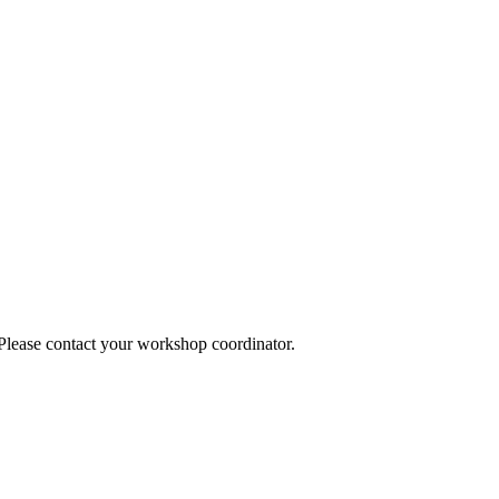
 Please contact your workshop coordinator.