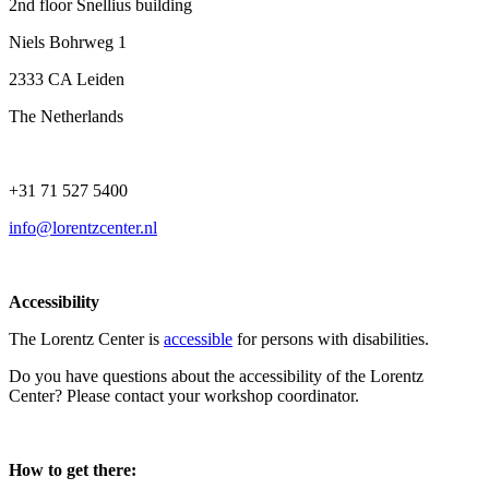
2nd floor Snellius building
Niels Bohrweg 1
2333 CA Leiden
The Netherlands
+31 71 527 5400
info@lorentzcenter.nl
Accessibility
The Lorentz Center is
accessible
for persons with disabilities.
Do you have questions about the accessibility of the Lorentz
Center? Please contact your workshop coordinator.
How to get there: