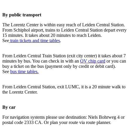
By public transport
The Lorentz Center is within easy reach of Leiden Central Station.
From Schiphol airport, trains to Leiden Central Station depart every
15 minutes. It takes about 20 minutes to reach Leiden.
See
train tickets and time tables
.
From Leiden Central Train Station (exit city center) it takes about 7
minutes by bus. You can check in with an
OV chip card
or you can
buy a ticket on the bus (payment only by credit or debit card).
See
bus time tables.
From Leiden Central Station, exit LUMC, it is a 20 minute walk to
the Lorentz Center.
By car
For navigation systems please use destination: Niels Bohrweg 4 or
postal code 2333 CA. Or plan your route via route planner.