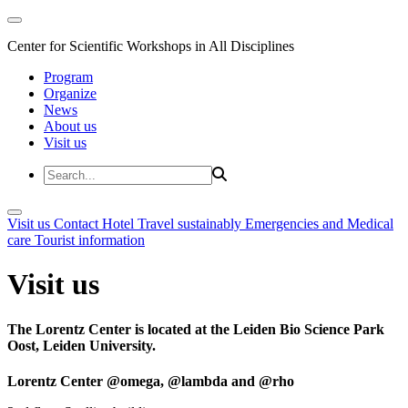
Center for Scientific Workshops in All Disciplines
Program
Organize
News
About us
Visit us
Visit us
Contact
Hotel
Travel sustainably
Emergencies and Medical
care
Tourist information
Visit us
The Lorentz Center is located at the Leiden Bio Science Park
Oost, Leiden University.
Lorentz Center @omega, @lambda and @rho