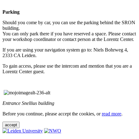
Parking
Should you come by car, you can use the parking behind the SRON
building.
You can only park there if you have reserved a space. Please contact
your workshop coordinator or contact person at the Lorentz Center.
If you are using your navigation system go to: Niels Bohrweg 4,
2333 CA Leiden.
To gain access, please use the intercom and mention that you are a
Lorentz Center guest.
Entrance Snellius building
Before you continue, please accept the cookies, or
read more
.
accept