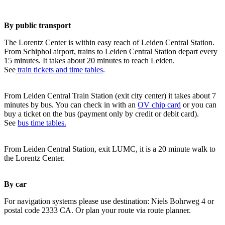
By public transport
The Lorentz Center is within easy reach of Leiden Central Station.
From Schiphol airport, trains to Leiden Central Station depart every
15 minutes. It takes about 20 minutes to reach Leiden.
See
train tickets and time tables
.
From Leiden Central Train Station (exit city center) it takes about 7
minutes by bus. You can check in with an
OV chip card
or you can
buy a ticket on the bus (payment only by credit or debit card).
See
bus time tables.
From Leiden Central Station, exit LUMC, it is a 20 minute walk to
the Lorentz Center.
By car
For navigation systems please use destination: Niels Bohrweg 4 or
postal code 2333 CA. Or plan your route via route planner.