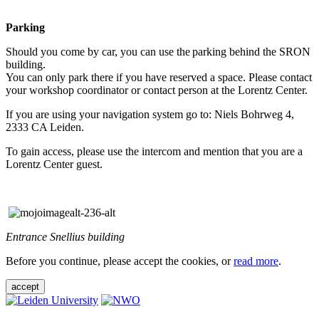
Parking
Should you come by car, you can use the parking behind the SRON
building.
You can only park there if you have reserved a space. Please contact
your workshop coordinator or contact person at the Lorentz Center.
If you are using your navigation system go to: Niels Bohrweg 4,
2333 CA Leiden.
To gain access, please use the intercom and mention that you are a
Lorentz Center guest.
Entrance Snellius building
Before you continue, please accept the cookies, or
read more
.
accept