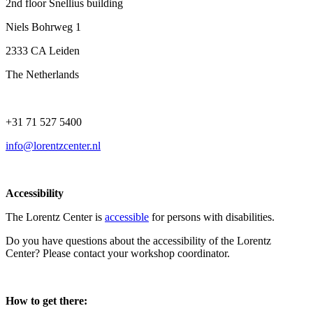
2nd floor Snellius building
Niels Bohrweg 1
2333 CA Leiden
The Netherlands
+31 71 527 5400
info@lorentzcenter.nl
Accessibility
The Lorentz Center is
accessible
for persons with disabilities.
Do you have questions about the accessibility of the Lorentz
Center? Please contact your workshop coordinator.
How to get there: