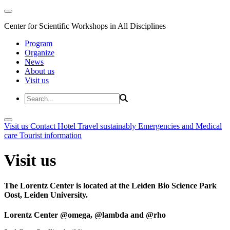
Center for Scientific Workshops in All Disciplines
Program
Organize
News
About us
Visit us
Visit us
Contact
Hotel
Travel sustainably
Emergencies and Medical
care
Tourist information
Visit us
The Lorentz Center is located at the Leiden Bio Science Park
Oost, Leiden University.
Lorentz Center @omega, @lambda and @rho