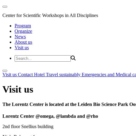
Center for Scientific Workshops in All Disciplines
Program
Organize
News
About us
Visit us
Visit us
Contact
Hotel
Travel sustainably
Emergencies and Medical c
Visit us
The Lorentz Center is located at the Leiden Bio Science Park Oos
Lorentz Center @omega, @lambda and @rho
2nd floor Snellius building