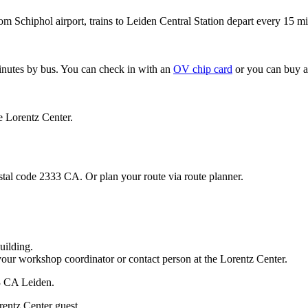
om Schiphol airport, trains to Leiden Central Station depart every 15 mi
minutes by bus. You can check in with an
OV chip card
or you can buy a
e Lorentz Center.
stal code 2333 CA. Or plan your route via route planner.
uilding.
your workshop coordinator or contact person at the Lorentz Center.
33 CA Leiden.
rentz Center guest.