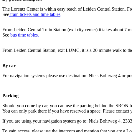
The Lorentz Center is within easy reach of Leiden Central Station. Fr
See
train tickets and time tables
.
From Leiden Central Train Station (exit city center) it takes about 7 
See
bus time tables.
From Leiden Central Station, exit LUMC, it is a 20 minute walk to th
By car
For navigation systems please use destination: Niels Bohrweg 4 or po
Parking
Should you come by car, you can use the parking behind the SRON b
You can only park there if you have reserved a space. Please contact 
If you are using your navigation system go to: Niels Bohrweg 4, 23
To gain access, please use the intercom and mention that you are a Lo