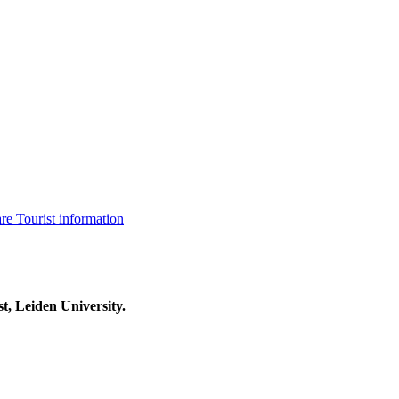
are
Tourist information
t, Leiden University.