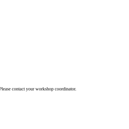
 Please contact your workshop coordinator.