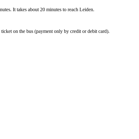
nutes. It takes about 20 minutes to reach Leiden.
 ticket on the bus (payment only by credit or debit card).