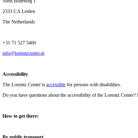
Niels Bohrweg 1
2333 CA Leiden
The Netherlands
+31 71 527 5400
info@lorentzcenter.nl
Accessibility
The Lorentz Center is
accessible
for persons with disabilities.
Do you have questions about the accessibility of the Lorentz Center?
How to get there:
By public transport