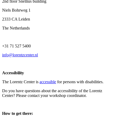
2nd floor Snellius building
Niels Bohrweg 1
2333 CA Leiden
The Netherlands
+31 71 527 5400
info@lorentzcenter.nl
Accessibility
The Lorentz Center is
accessible
for persons with disabilities.
Do you have questions about the accessibility of the Lorentz
Center? Please contact your workshop coordinator.
How to get there: