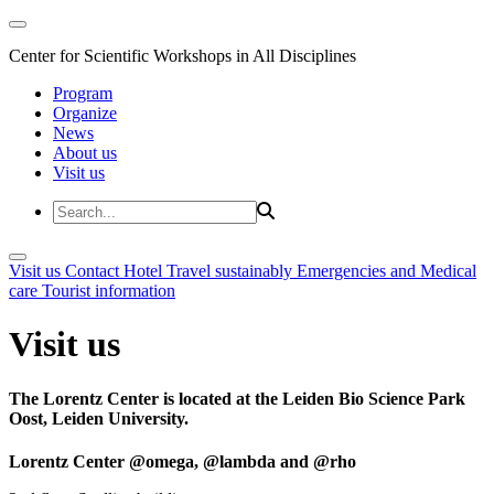
Center for Scientific Workshops in All Disciplines
Program
Organize
News
About us
Visit us
Visit us
Contact
Hotel
Travel sustainably
Emergencies and Medical
care
Tourist information
Visit us
The Lorentz Center is located at the Leiden Bio Science Park
Oost, Leiden University.
Lorentz Center @omega, @lambda and @rho