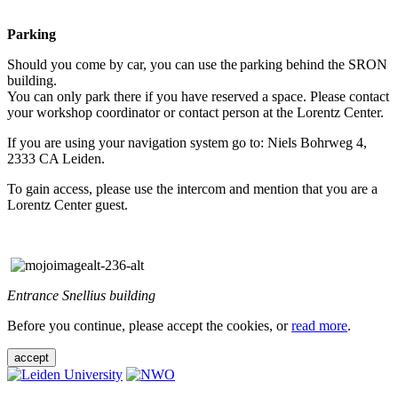
Parking
Should you come by car, you can use the parking behind the SRON
building.
You can only park there if you have reserved a space. Please contact
your workshop coordinator or contact person at the Lorentz Center.
If you are using your navigation system go to: Niels Bohrweg 4,
2333 CA Leiden.
To gain access, please use the intercom and mention that you are a
Lorentz Center guest.
Entrance Snellius building
Before you continue, please accept the cookies, or
read more
.
accept