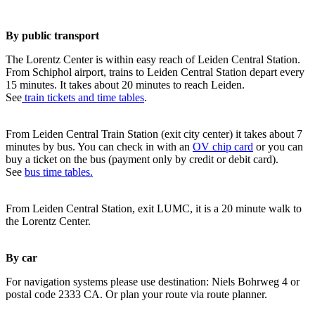
By public transport
The Lorentz Center is within easy reach of Leiden Central Station.
From Schiphol airport, trains to Leiden Central Station depart every
15 minutes. It takes about 20 minutes to reach Leiden.
See
train tickets and time tables
.
From Leiden Central Train Station (exit city center) it takes about 7
minutes by bus. You can check in with an
OV chip card
or you can
buy a ticket on the bus (payment only by credit or debit card).
See
bus time tables.
From Leiden Central Station, exit LUMC, it is a 20 minute walk to
the Lorentz Center.
By car
For navigation systems please use destination: Niels Bohrweg 4 or
postal code 2333 CA. Or plan your route via route planner.