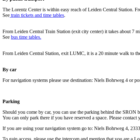
The Lorentz Center is within easy reach of Leiden Central Station. Fr
See
train tickets and time tables
.
From Leiden Central Train Station (exit city center) it takes about 7 
See
bus time tables.
From Leiden Central Station, exit LUMC, it is a 20 minute walk to th
By car
For navigation systems please use destination: Niels Bohrweg 4 or po
Parking
Should you come by car, you can use the parking behind the SRON b
You can only park there if you have reserved a space. Please contact 
If you are using your navigation system go to: Niels Bohrweg 4, 23
To gain access, please use the intercom and mention that you are a Lo