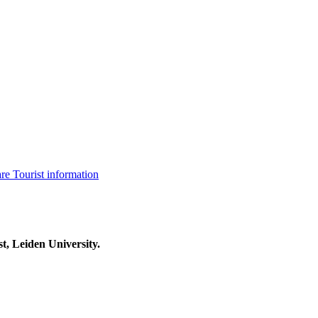
are
Tourist information
t, Leiden University.