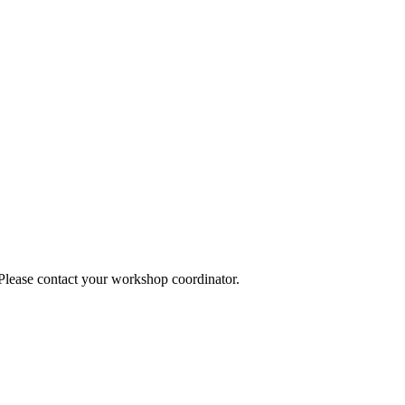
 Please contact your workshop coordinator.