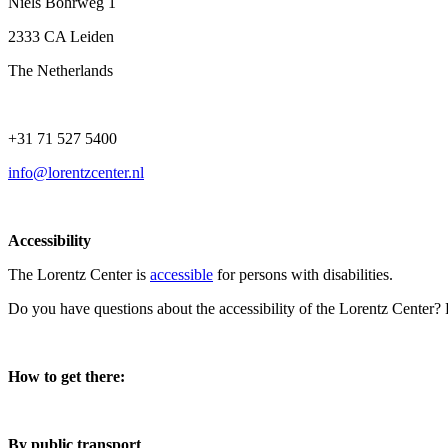
Niels Bohrweg 1
2333 CA Leiden
The Netherlands
+31 71 527 5400
info@lorentzcenter.nl
Accessibility
The Lorentz Center is
accessible
for persons with disabilities.
Do you have questions about the accessibility of the Lorentz Center?
How to get there:
By public transport