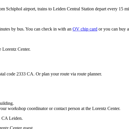
om Schiphol airport, trains to Leiden Central Station depart every 15 mi
minutes by bus. You can check in with an
OV chip card
or you can buy a
e Lorentz Center.
stal code 2333 CA. Or plan your route via route planner.
uilding.
your workshop coordinator or contact person at the Lorentz Center.
33 CA Leiden.
rentz Center guest.