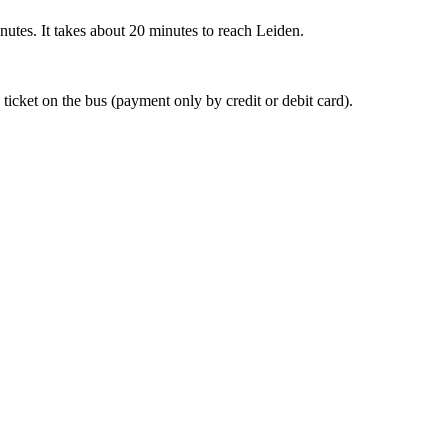
nutes. It takes about 20 minutes to reach Leiden.
 ticket on the bus (payment only by credit or debit card).