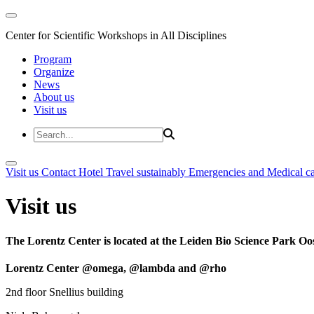
Center for Scientific Workshops in All Disciplines
Program
Organize
News
About us
Visit us
Visit us
Contact
Hotel
Travel sustainably
Emergencies and Medical c
Visit us
The Lorentz Center is located at the Leiden Bio Science Park Oos
Lorentz Center @omega, @lambda and @rho
2nd floor Snellius building