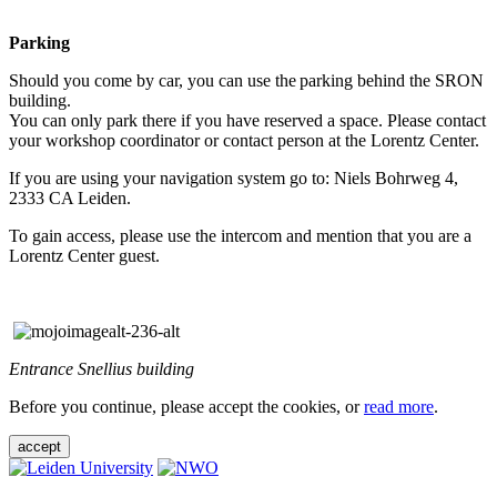
Parking
Should you come by car, you can use the parking behind the SRON
building.
You can only park there if you have reserved a space. Please contact
your workshop coordinator or contact person at the Lorentz Center.
If you are using your navigation system go to: Niels Bohrweg 4,
2333 CA Leiden.
To gain access, please use the intercom and mention that you are a
Lorentz Center guest.
Entrance Snellius building
Before you continue, please accept the cookies, or
read more
.
accept