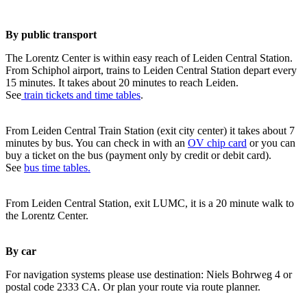
By public transport
The Lorentz Center is within easy reach of Leiden Central Station.
From Schiphol airport, trains to Leiden Central Station depart every
15 minutes. It takes about 20 minutes to reach Leiden.
See
train tickets and time tables
.
From Leiden Central Train Station (exit city center) it takes about 7
minutes by bus. You can check in with an
OV chip card
or you can
buy a ticket on the bus (payment only by credit or debit card).
See
bus time tables.
From Leiden Central Station, exit LUMC, it is a 20 minute walk to
the Lorentz Center.
By car
For navigation systems please use destination: Niels Bohrweg 4 or
postal code 2333 CA. Or plan your route via route planner.