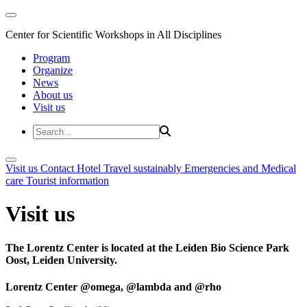
Center for Scientific Workshops in All Disciplines
Program
Organize
News
About us
Visit us
Visit us
Contact
Hotel
Travel sustainably
Emergencies and Medical
care
Tourist information
Visit us
The Lorentz Center is located at the Leiden Bio Science Park
Oost, Leiden University.
Lorentz Center @omega, @lambda and @rho