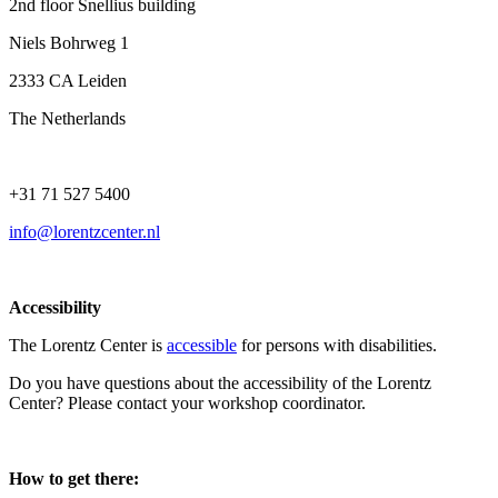
2nd floor Snellius building
Niels Bohrweg 1
2333 CA Leiden
The Netherlands
+31 71 527 5400
info@lorentzcenter.nl
Accessibility
The Lorentz Center is
accessible
for persons with disabilities.
Do you have questions about the accessibility of the Lorentz
Center? Please contact your workshop coordinator.
How to get there: