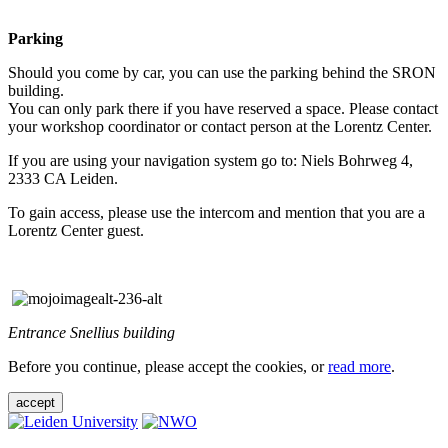
Parking
Should you come by car, you can use the parking behind the SRON
building.
You can only park there if you have reserved a space. Please contact
your workshop coordinator or contact person at the Lorentz Center.
If you are using your navigation system go to: Niels Bohrweg 4,
2333 CA Leiden.
To gain access, please use the intercom and mention that you are a
Lorentz Center guest.
Entrance Snellius building
Before you continue, please accept the cookies, or
read more
.
accept