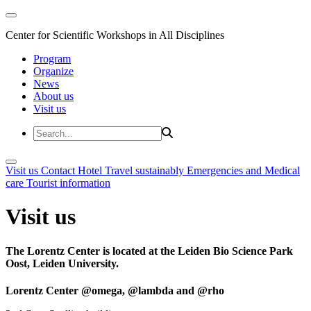
Center for Scientific Workshops in All Disciplines
Program
Organize
News
About us
Visit us
Visit us
Contact
Hotel
Travel sustainably
Emergencies and Medical
care
Tourist information
Visit us
The Lorentz Center is located at the Leiden Bio Science Park
Oost, Leiden University.
Lorentz Center @omega, @lambda and @rho