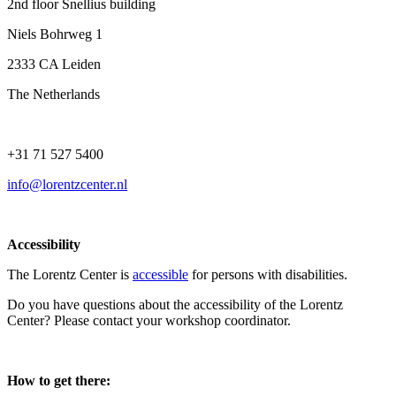
2nd floor Snellius building
Niels Bohrweg 1
2333 CA Leiden
The Netherlands
+31 71 527 5400
info@lorentzcenter.nl
Accessibility
The Lorentz Center is
accessible
for persons with disabilities.
Do you have questions about the accessibility of the Lorentz
Center? Please contact your workshop coordinator.
How to get there: