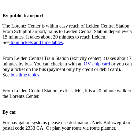
By public transport
The Lorentz Center is within easy reach of Leiden Central Station.
From Schiphol airport, trains to Leiden Central Station depart every
15 minutes. It takes about 20 minutes to reach Leiden.
See
train tickets and time tables
.
From Leiden Central Train Station (exit city center) it takes about 7
minutes by bus. You can check in with an
OV chip card
or you can
buy a ticket on the bus (payment only by credit or debit card).
See
bus time tables.
From Leiden Central Station, exit LUMC, it is a 20 minute walk to
the Lorentz Center.
By car
For navigation systems please use destination: Niels Bohrweg 4 or
postal code 2333 CA. Or plan your route via route planner.