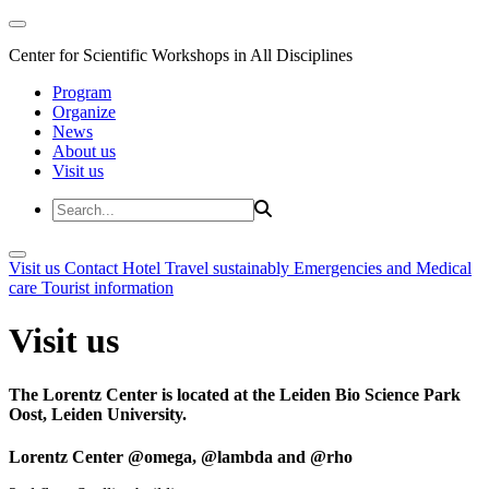
Center for Scientific Workshops in All Disciplines
Program
Organize
News
About us
Visit us
Visit us
Contact
Hotel
Travel sustainably
Emergencies and Medical
care
Tourist information
Visit us
The Lorentz Center is located at the Leiden Bio Science Park
Oost, Leiden University.
Lorentz Center @omega, @lambda and @rho