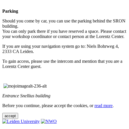
Parking
Should you come by car, you can use the parking behind the SRON
building.
You can only park there if you have reserved a space. Please contact
your workshop coordinator or contact person at the Lorentz Center.
If you are using your navigation system go to: Niels Bohrweg 4,
2333 CA Leiden.
To gain access, please use the intercom and mention that you are a
Lorentz Center guest.
Entrance Snellius building
Before you continue, please accept the cookies, or
read more
.
accept