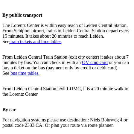
By public transport
The Lorentz Center is within easy reach of Leiden Central Station.
From Schiphol airport, trains to Leiden Central Station depart every
15 minutes. It takes about 20 minutes to reach Leiden.
See
train tickets and time tables
.
From Leiden Central Train Station (exit city center) it takes about 7
minutes by bus. You can check in with an
OV chip card
or you can
buy a ticket on the bus (payment only by credit or debit card).
See
bus time tables.
From Leiden Central Station, exit LUMC, it is a 20 minute walk to
the Lorentz Center.
By car
For navigation systems please use destination: Niels Bohrweg 4 or
postal code 2333 CA. Or plan your route via route planner.