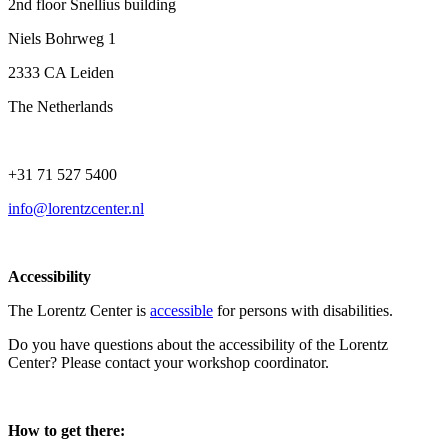
2nd floor Snellius building
Niels Bohrweg 1
2333 CA Leiden
The Netherlands
+31 71 527 5400
info@lorentzcenter.nl
Accessibility
The Lorentz Center is
accessible
for persons with disabilities.
Do you have questions about the accessibility of the Lorentz
Center? Please contact your workshop coordinator.
How to get there: