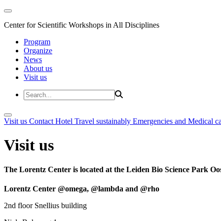
Center for Scientific Workshops in All Disciplines
Program
Organize
News
About us
Visit us
Visit us
Contact
Hotel
Travel sustainably
Emergencies and Medical c
Visit us
The Lorentz Center is located at the Leiden Bio Science Park Oos
Lorentz Center @omega, @lambda and @rho
2nd floor Snellius building