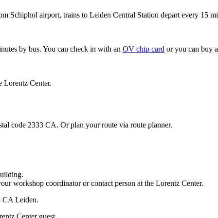
om Schiphol airport, trains to Leiden Central Station depart every 15 mi
minutes by bus. You can check in with an
OV chip card
or you can buy a
e Lorentz Center.
stal code 2333 CA. Or plan your route via route planner.
uilding.
your workshop coordinator or contact person at the Lorentz Center.
33 CA Leiden.
rentz Center guest.