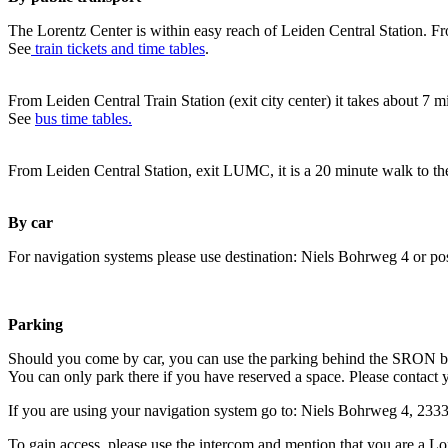
The Lorentz Center is within easy reach of Leiden Central Station. Fr
See
train tickets and time tables
.
From Leiden Central Train Station (exit city center) it takes about 7 
See
bus time tables.
From Leiden Central Station, exit LUMC, it is a 20 minute walk to th
By car
For navigation systems please use destination: Niels Bohrweg 4 or po
Parking
Should you come by car, you can use the parking behind the SRON b
You can only park there if you have reserved a space. Please contact 
If you are using your navigation system go to: Niels Bohrweg 4, 23
To gain access, please use the intercom and mention that you are a Lo