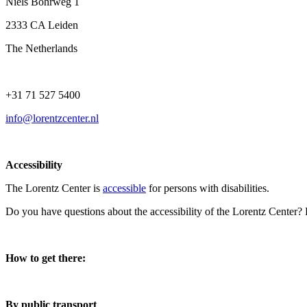
Niels Bohrweg 1
2333 CA Leiden
The Netherlands
+31 71 527 5400
info@lorentzcenter.nl
Accessibility
The Lorentz Center is
accessible
for persons with disabilities.
Do you have questions about the accessibility of the Lorentz Center?
How to get there:
By public transport