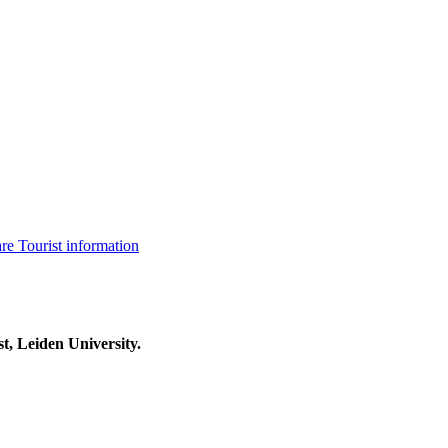
are
Tourist information
t, Leiden University.