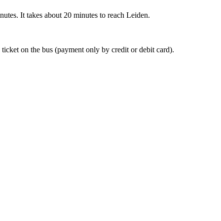
nutes. It takes about 20 minutes to reach Leiden.
 ticket on the bus (payment only by credit or debit card).