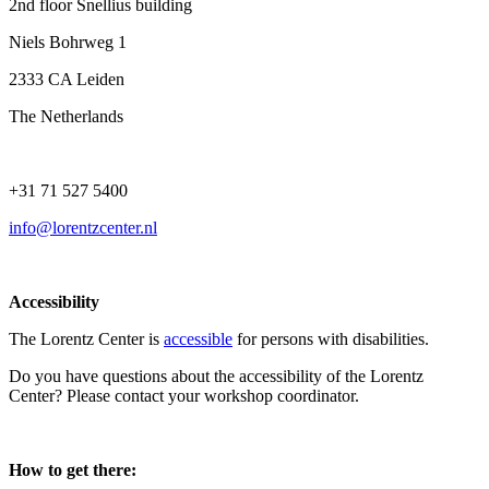
2nd floor Snellius building
Niels Bohrweg 1
2333 CA Leiden
The Netherlands
+31 71 527 5400
info@lorentzcenter.nl
Accessibility
The Lorentz Center is
accessible
for persons with disabilities.
Do you have questions about the accessibility of the Lorentz
Center? Please contact your workshop coordinator.
How to get there: