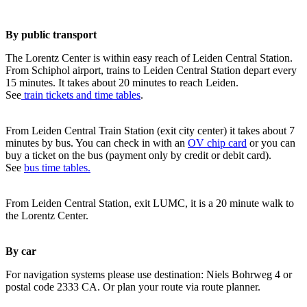
By public transport
The Lorentz Center is within easy reach of Leiden Central Station.
From Schiphol airport, trains to Leiden Central Station depart every
15 minutes. It takes about 20 minutes to reach Leiden.
See
train tickets and time tables
.
From Leiden Central Train Station (exit city center) it takes about 7
minutes by bus. You can check in with an
OV chip card
or you can
buy a ticket on the bus (payment only by credit or debit card).
See
bus time tables.
From Leiden Central Station, exit LUMC, it is a 20 minute walk to
the Lorentz Center.
By car
For navigation systems please use destination: Niels Bohrweg 4 or
postal code 2333 CA. Or plan your route via route planner.