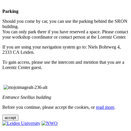
Parking
Should you come by car, you can use the parking behind the SRON
building.
You can only park there if you have reserved a space. Please contact
your workshop coordinator or contact person at the Lorentz Center.
If you are using your navigation system go to: Niels Bohrweg 4,
2333 CA Leiden.
To gain access, please use the intercom and mention that you are a
Lorentz Center guest.
Entrance Snellius building
Before you continue, please accept the cookies, or
read more
.
accept