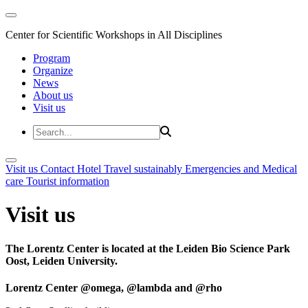
Center for Scientific Workshops in All Disciplines
Program
Organize
News
About us
Visit us
Visit us
Contact
Hotel
Travel sustainably
Emergencies and Medical
care
Tourist information
Visit us
The Lorentz Center is located at the Leiden Bio Science Park
Oost, Leiden University.
Lorentz Center @omega, @lambda and @rho