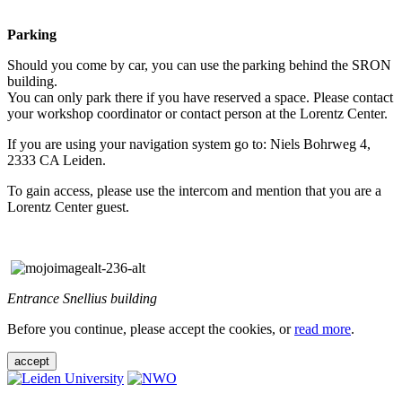
Parking
Should you come by car, you can use the parking behind the SRON
building.
You can only park there if you have reserved a space. Please contact
your workshop coordinator or contact person at the Lorentz Center.
If you are using your navigation system go to: Niels Bohrweg 4,
2333 CA Leiden.
To gain access, please use the intercom and mention that you are a
Lorentz Center guest.
Entrance Snellius building
Before you continue, please accept the cookies, or
read more
.
accept