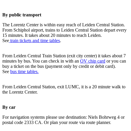
By public transport
The Lorentz Center is within easy reach of Leiden Central Station.
From Schiphol airport, trains to Leiden Central Station depart every
15 minutes. It takes about 20 minutes to reach Leiden.
See
train tickets and time tables
.
From Leiden Central Train Station (exit city center) it takes about 7
minutes by bus. You can check in with an
OV chip card
or you can
buy a ticket on the bus (payment only by credit or debit card).
See
bus time tables.
From Leiden Central Station, exit LUMC, it is a 20 minute walk to
the Lorentz Center.
By car
For navigation systems please use destination: Niels Bohrweg 4 or
postal code 2333 CA. Or plan your route via route planner.