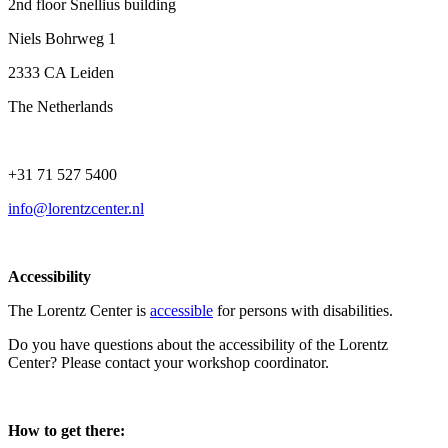
2nd floor Snellius building
Niels Bohrweg 1
2333 CA Leiden
The Netherlands
+31 71 527 5400
info@lorentzcenter.nl
Accessibility
The Lorentz Center is
accessible
for persons with disabilities.
Do you have questions about the accessibility of the Lorentz
Center? Please contact your workshop coordinator.
How to get there: