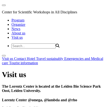
Center for Scientific Workshops in All Disciplines
Program
Organize
News
About us
Visit us
Visit us
Contact
Hotel
Travel sustainably
Emergencies and Medical
care
Tourist information
Visit us
The Lorentz Center is located at the Leiden Bio Science Park
Oost, Leiden University.
Lorentz Center @omega, @lambda and @rho