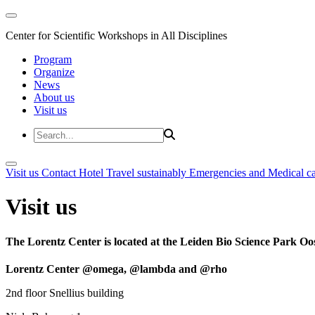
Center for Scientific Workshops in All Disciplines
Program
Organize
News
About us
Visit us
Visit us
Contact
Hotel
Travel sustainably
Emergencies and Medical c
Visit us
The Lorentz Center is located at the Leiden Bio Science Park Oos
Lorentz Center @omega, @lambda and @rho
2nd floor Snellius building