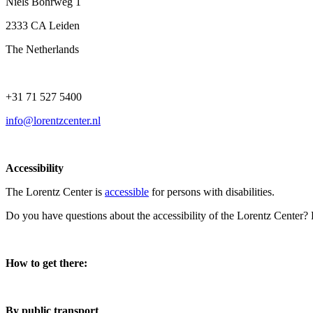
Niels Bohrweg 1
2333 CA Leiden
The Netherlands
+31 71 527 5400
info@lorentzcenter.nl
Accessibility
The Lorentz Center is
accessible
for persons with disabilities.
Do you have questions about the accessibility of the Lorentz Center?
How to get there:
By public transport