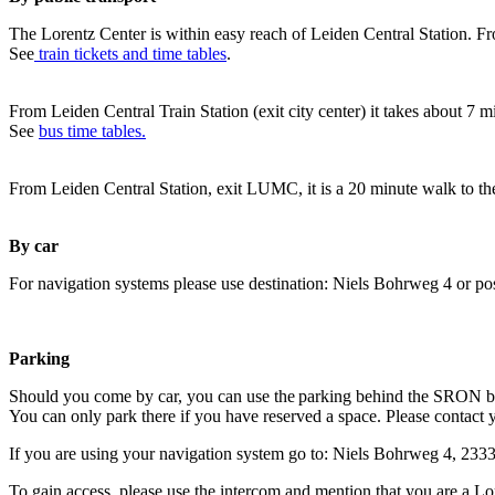
The Lorentz Center is within easy reach of Leiden Central Station. Fr
See
train tickets and time tables
.
From Leiden Central Train Station (exit city center) it takes about 7 
See
bus time tables.
From Leiden Central Station, exit LUMC, it is a 20 minute walk to th
By car
For navigation systems please use destination: Niels Bohrweg 4 or po
Parking
Should you come by car, you can use the parking behind the SRON b
You can only park there if you have reserved a space. Please contact 
If you are using your navigation system go to: Niels Bohrweg 4, 23
To gain access, please use the intercom and mention that you are a Lo