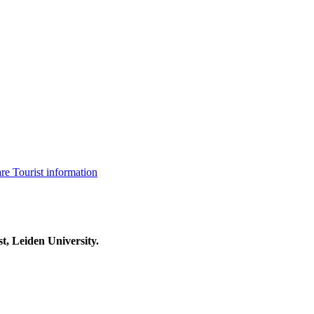
are
Tourist information
t, Leiden University.