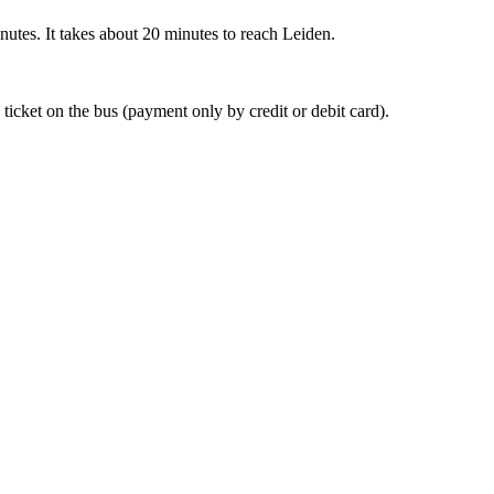
nutes. It takes about 20 minutes to reach Leiden.
 ticket on the bus (payment only by credit or debit card).