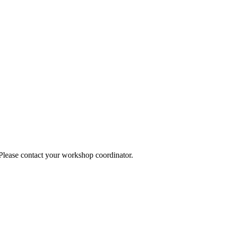
 Please contact your workshop coordinator.