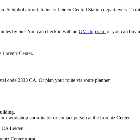
om Schiphol airport, trains to Leiden Central Station depart every 15 mi
minutes by bus. You can check in with an
OV chip card
or you can buy a
e Lorentz Center.
stal code 2333 CA. Or plan your route via route planner.
uilding.
your workshop coordinator or contact person at the Lorentz Center.
33 CA Leiden.
rentz Center guest.