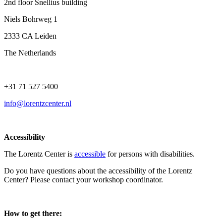
2nd floor Snellius building
Niels Bohrweg 1
2333 CA Leiden
The Netherlands
+31 71 527 5400
info@lorentzcenter.nl
Accessibility
The Lorentz Center is
accessible
for persons with disabilities.
Do you have questions about the accessibility of the Lorentz
Center? Please contact your workshop coordinator.
How to get there: