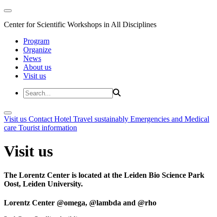
Center for Scientific Workshops in All Disciplines
Program
Organize
News
About us
Visit us
Visit us
Contact
Hotel
Travel sustainably
Emergencies and Medical
care
Tourist information
Visit us
The Lorentz Center is located at the Leiden Bio Science Park
Oost, Leiden University.
Lorentz Center @omega, @lambda and @rho