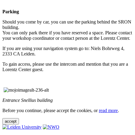
Parking
Should you come by car, you can use the parking behind the SRON
building.
You can only park there if you have reserved a space. Please contact
your workshop coordinator or contact person at the Lorentz Center.
If you are using your navigation system go to: Niels Bohrweg 4,
2333 CA Leiden.
To gain access, please use the intercom and mention that you are a
Lorentz Center guest.
Entrance Snellius building
Before you continue, please accept the cookies, or
read more
.
accept