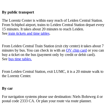
By public transport
The Lorentz Center is within easy reach of Leiden Central Station.
From Schiphol airport, trains to Leiden Central Station depart every
15 minutes. It takes about 20 minutes to reach Leiden.
See
train tickets and time tables
.
From Leiden Central Train Station (exit city center) it takes about 7
minutes by bus. You can check in with an
OV chip card
or you can
buy a ticket on the bus (payment only by credit or debit card).
See
bus time tables.
From Leiden Central Station, exit LUMC, it is a 20 minute walk to
the Lorentz Center.
By car
For navigation systems please use destination: Niels Bohrweg 4 or
postal code 2333 CA. Or plan your route via route planner.